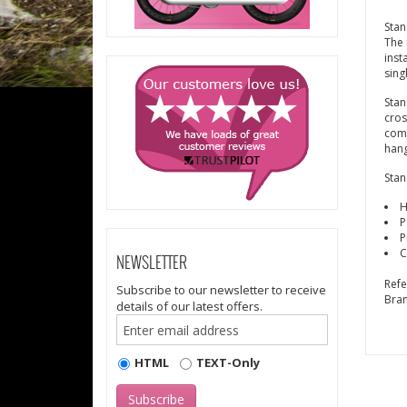
Stan
The 
inst
sing
Stan
cros
comp
hang
Stan
H
P
P
C
NEWSLETTER
Ref
Subscribe to our newsletter to receive
Bra
details of our latest offers.
HTML
TEXT-Only