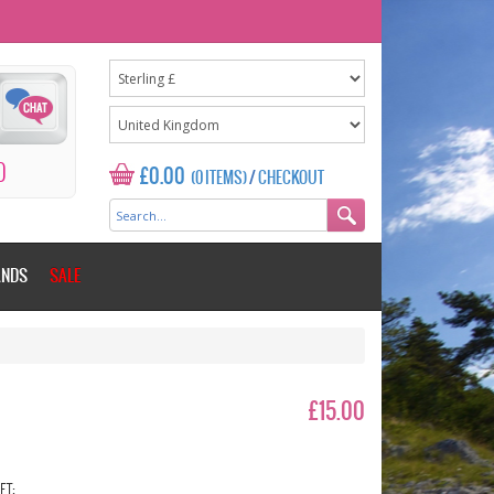
0
£0.00
(0 ITEMS)
/
CHECKOUT
ANDS
SALE
£15.00
ET: