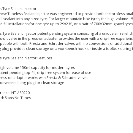
s Tyre Sealant Injector
new Tubeless Sealant Injector was engineered to provide both the professional
all sealant into any sized tyre. For larger mountain bike tyres, the high-volume 
le-fill installations for one tyre up to 29x2.8”, or a pair of 700x32mm gravel tyres
s Tyre Sealant Injector patent pending system consisting of a unique air relief c
s-slit valve in the press-on adapter provides the user with a drip-free experien
atible with both Presta and Schrader valves with no conversions or additional
 plug provides clean storage on a workbench hook or inside a toolbox during t
s Tyre Sealant Injector Features
igh-volume 150ml capacity for modern tyres
atent-pending top-fill, drip-free system for ease of use
ress-on adapter works with Presta & Schrader valves
onvenient hang-plug for clean storage
erence:
NT-AS0220
nd:
Stans No Tubes