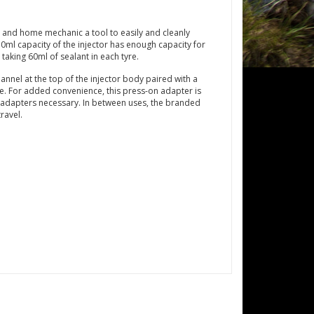
 and home mechanic a tool to easily and cleanly
150ml capacity of the injector has enough capacity for
 taking 60ml of sealant in each tyre.
hannel at the top of the injector body paired with a
ce. For added convenience, this press-on adapter is
 adapters necessary. In between uses, the branded
ravel.