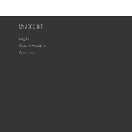
MY ACCOUNT
Log In
Create Account
Wish List