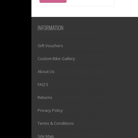
INFORMATION
1)? EZPAGES_SEPARATOR_FOOTER : '') . "\n"; ?>
Gift Vouchers
1)? EZPAGES_SEPARATOR_FOOTER : '') . "\n"; ?>
Custom Bike Gallery
1)? EZPAGES_SEPARATOR_FOOTER : '') . "\n"; ?>
About Us
1)? EZPAGES_SEPARATOR_FOOTER : '') . "\n"; ?>
FAQ'S
1)? EZPAGES_SEPARATOR_FOOTER : '') . "\n"; ?>
Returns
1)? EZPAGES_SEPARATOR_FOOTER : '') . "\n"; ?>
Privacy Policy
1)? EZPAGES_SEPARATOR_FOOTER : '') . "\n"; ?>
Terms & Conditions
1)? EZPAGES_SEPARATOR_FOOTER : '') . "\n"; ?>
Site Map