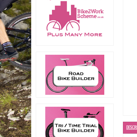
DESCR