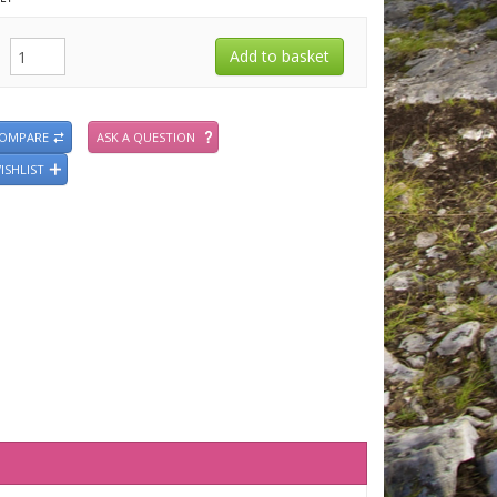
COMPARE
ASK A QUESTION
ISHLIST