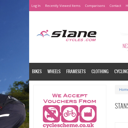
Log In
Recently Viewed Items
Comparisons
Contact
H
NEX
BIKES
WHEELS
FRAMESETS
CLOTHING
CYCLIN
Hom
STANS