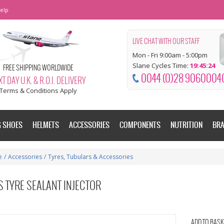
elp
LIVE CHAT WITH OUR STAFF
Mon - Fri 9:00am - 5:00pm
Slane Cycles Time:
19:45:25
FREE SHIPPING WORLDWIDE
0044 (0)28 9060004
T DAY U.K. & R.O.I. DELIVERY
Terms & Conditions Apply
G SHOES
HELMETS
ACCESSORIES
COMPONENTS
NUTRITION
BR
e
/
Accessories
/
Tyres, Tubulars & Accessories
 TYRE SEALANT INJECTOR
ADD TO BASK