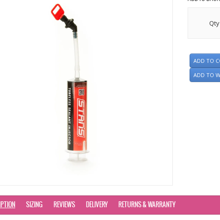
Qty
ADD TO 
ADD TO W
IPTION
SIZING
REVIEWS
DELIVERY
RETURNS & WARRANTY