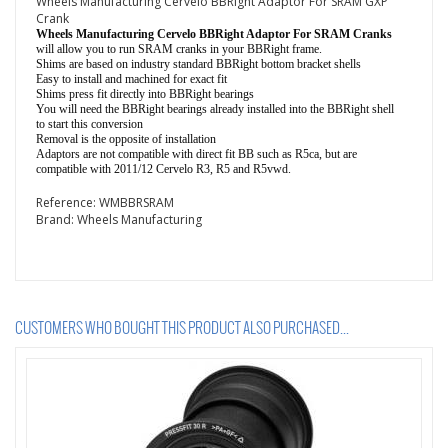
Wheels Manufacturing Cervelo BBRight Adaptor For SRAM GXP
Crank
Wheels Manufacturing Cervelo BBRight Adaptor For SRAM Cranks
will allow you to run SRAM cranks in your BBRight frame.
Shims are based on industry standard BBRight bottom bracket shells
Easy to install and machined for exact fit
Shims press fit directly into BBRight bearings
You will need the BBRight bearings already installed into the BBRight shell
to start this conversion
Removal is the opposite of installation
Adaptors are not compatible with direct fit BB such as R5ca, but are
compatible with 2011/12 Cervelo R3, R5 and R5vwd.
Reference:
WMBBRSRAM
Brand:
Wheels Manufacturing
CUSTOMERS WHO BOUGHT THIS PRODUCT ALSO PURCHASED...