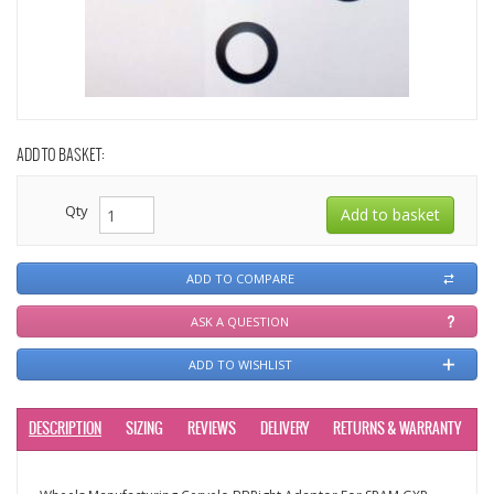
ADD TO BASKET:
Qty
ADD TO COMPARE
ASK A QUESTION
ADD TO WISHLIST
DESCRIPTION
SIZING
REVIEWS
DELIVERY
RETURNS & WARRANTY