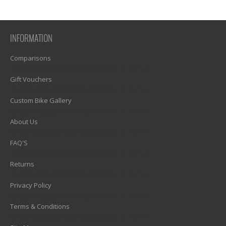
INFORMATION
Comparisons
1)? EZPAGES_SEPARATOR_FOOTER : '') . "\n"; ?>
Gift Vouchers
1)? EZPAGES_SEPARATOR_FOOTER : '') . "\n"; ?>
Custom Bike Gallery
1)? EZPAGES_SEPARATOR_FOOTER : '') . "\n"; ?>
About Us
1)? EZPAGES_SEPARATOR_FOOTER : '') . "\n"; ?>
FAQ'S
1)? EZPAGES_SEPARATOR_FOOTER : '') . "\n"; ?>
Returns
1)? EZPAGES_SEPARATOR_FOOTER : '') . "\n"; ?>
Privacy Policy
1)? EZPAGES_SEPARATOR_FOOTER : '') . "\n"; ?>
Terms & Conditions
1)? EZPAGES_SEPARATOR_FOOTER : '') . "\n"; ?>