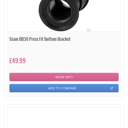
Sram BB30 Press Fit Bottom Bracket
£49.99
MORE INFO
ADD TO COMPARE