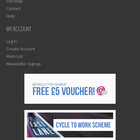
Site Map
Contact
Help
MY ACCOUNT
Log In
Create Account
Wish List
Newsletter Signup