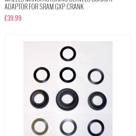
ADAPTOR FOR SRAM GXP CRANK
£39.99