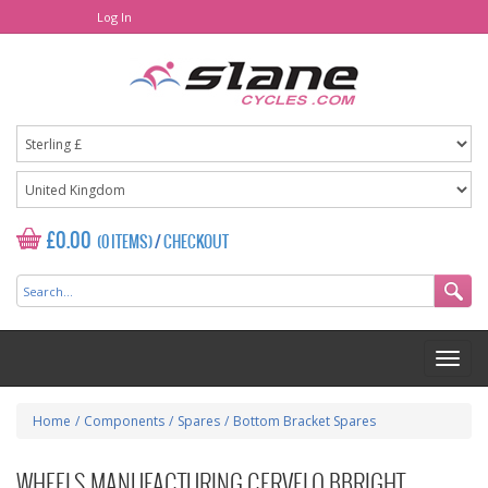
Log In
£0.00
(0 ITEMS)
/
CHECKOUT
Home
/
Components
/
Spares
/
Bottom Bracket Spares
WHEELS MANUFACTURING CERVELO BBRIGHT