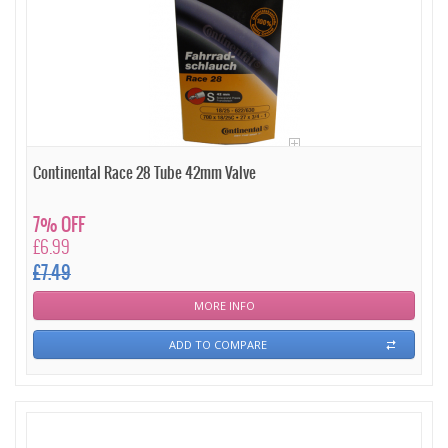
Continental Race 28 Tube 42mm Valve
7% OFF
£6.99
£7.49
MORE INFO
ADD TO COMPARE