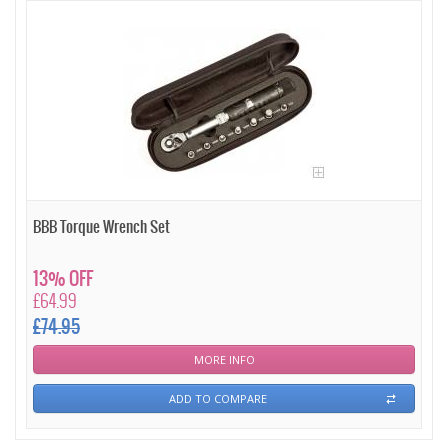
BBB Torque Wrench Set
13% OFF
£64.99
£74.95
MORE INFO
ADD TO COMPARE