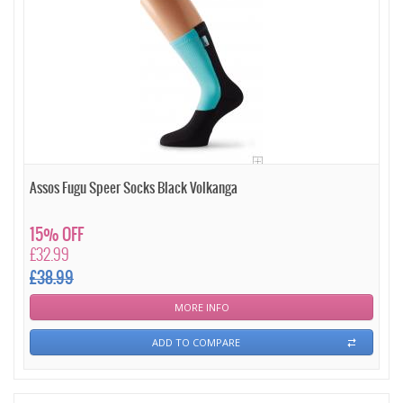
Assos Fugu Speer Socks Black Volkanga
15% OFF
£32.99
£38.99
MORE INFO
ADD TO COMPARE