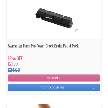
Swissstop Flash Pro Power Black Brake Pad 4 Pack
12% OFF
£21.99
£24.99
MORE INFO
ADD TO COMPARE