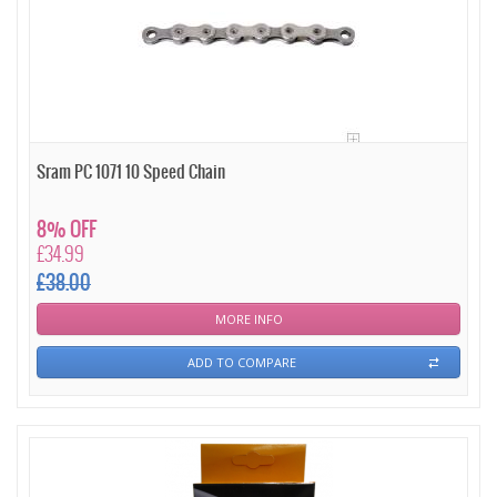
Sram PC 1071 10 Speed Chain
8% OFF
£34.99
£38.00
MORE INFO
ADD TO COMPARE