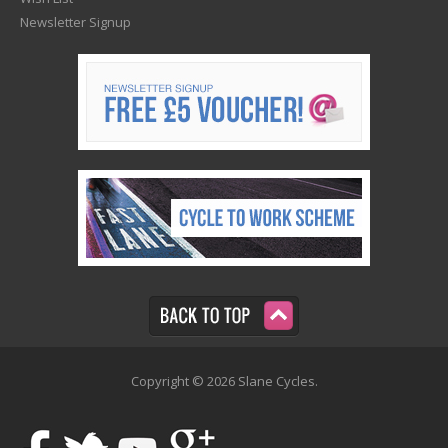
Newsletter Signup
Copyright © 2026 Slane Cycles.