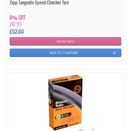
Zipp Tangente Speed Clincher Tyre
8% OFF
£47.99
£52.00
MORE INFO
ADD TO COMPARE