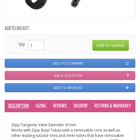
ADD TO BASKET:
Qty
ADD TO COMPARE
ASK A QUESTION
ADD TO WISHLIST
DESCRIPTION
SIZING
REVIEWS
DELIVERY
RETURNS & WARRANTY
Zipp Tangente Valve Extender 41mm
Works with Zipp Butyl Tubes with a removable core as well as
other leading tubular tires and inner tubes that have removable