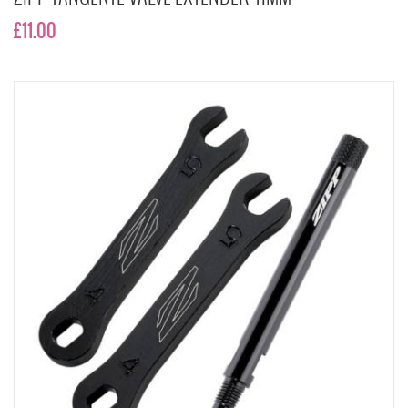
£11.00