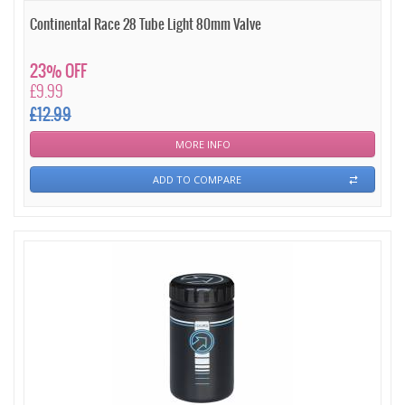
Continental Race 28 Tube Light 80mm Valve
23% OFF
£9.99
£12.99
MORE INFO
ADD TO COMPARE