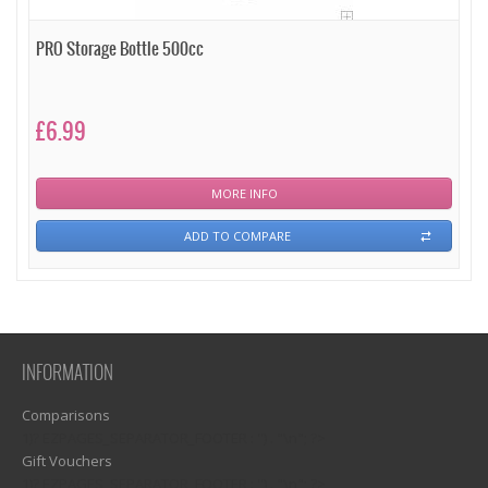
PRO Storage Bottle 500cc
£6.99
MORE INFO
ADD TO COMPARE
INFORMATION
Comparisons
1)? EZPAGES_SEPARATOR_FOOTER : '') . "\n"; ?>
Gift Vouchers
1)? EZPAGES_SEPARATOR_FOOTER : '') . "\n"; ?>