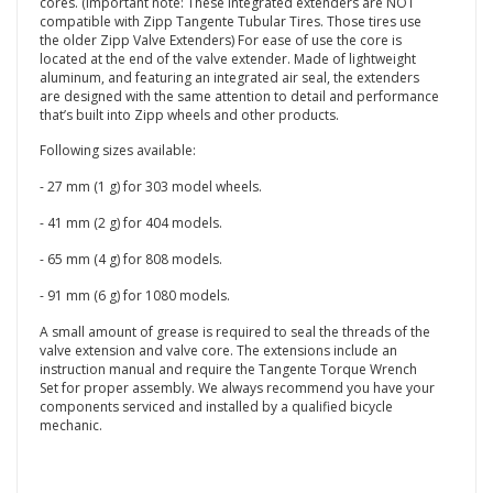
cores. (Important note: These integrated extenders are NOT
compatible with Zipp Tangente Tubular Tires. Those tires use
the older Zipp Valve Extenders) For ease of use the core is
located at the end of the valve extender. Made of lightweight
aluminum, and featuring an integrated air seal, the extenders
are designed with the same attention to detail and performance
that’s built into Zipp wheels and other products.
Following sizes available:
- 27 mm (1 g) for 303 model wheels.
- 41 mm (2 g) for 404 models.
- 65 mm (4 g) for 808 models.
- 91 mm (6 g) for 1080 models.
A small amount of grease is required to seal the threads of the
valve extension and valve core. The extensions include an
instruction manual and require the Tangente Torque Wrench
Set for proper assembly. We always recommend you have your
components serviced and installed by a qualified bicycle
mechanic.