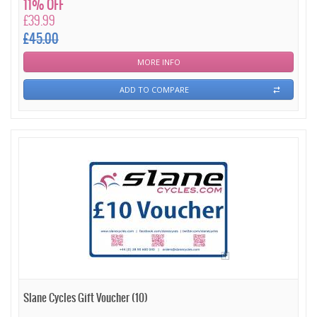
11% OFF
£39.99
£45.00
MORE INFO
ADD TO COMPARE
Slane Cycles Gift Voucher (10)