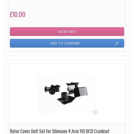
£10.00
MORE INFO
ADD TO COMPARE
Rotor Cover Bolt Set For Shimano 4 Arm 110 BCD Crankset