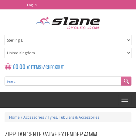
Log In
£0.00
(0 ITEMS)
/
CHECKOUT
Home
/
Accessories
/
Tyres, Tubulars & Accessories
ZIPP TANGENTE VALVE EXTENDER 41MM