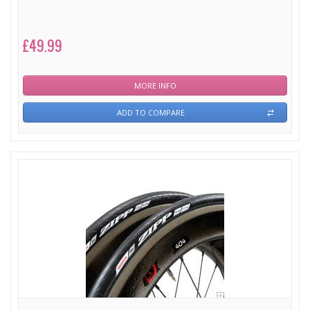
£49.99
MORE INFO
ADD TO COMPARE