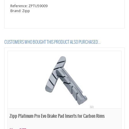
Reference:
ZPTU59009
Brand:
Zipp
CUSTOMERS WHO BOUGHT THIS PRODUCT ALSO PURCHASED...
Zipp Platinum Pro Evo Brake Pad Inserts for Carbon Rims