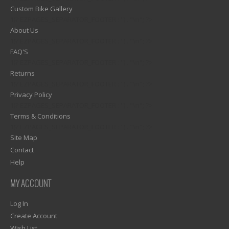
Custom Bike Gallery
1)? EZPAGES_SEPARATOR_FOOTER : '') . "\n"; ?>
About Us
1)? EZPAGES_SEPARATOR_FOOTER : '') . "\n"; ?>
FAQ'S
1)? EZPAGES_SEPARATOR_FOOTER : '') . "\n"; ?>
Returns
1)? EZPAGES_SEPARATOR_FOOTER : '') . "\n"; ?>
Privacy Policy
1)? EZPAGES_SEPARATOR_FOOTER : '') . "\n"; ?>
Terms & Conditions
1)? EZPAGES_SEPARATOR_FOOTER : '') . "\n"; ?>
Site Map
Contact
Help
MY ACCOUNT
Log In
Create Account
Wish List