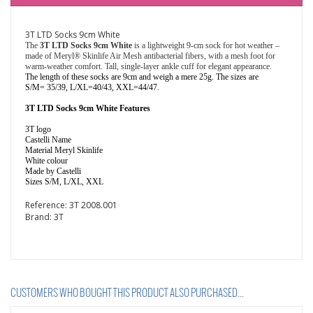
3T LTD Socks 9cm White
The
3T LTD Socks 9cm White
is a
lightweight 9-cm sock for hot weather –
made of Meryl® Skinlife Air Mesh antibacterial fibers, with a mesh foot for
warm-weather comfort. Tall, single-layer ankle cuff for elegant appearance.
The length of these socks are 9cm and weigh a mere 25g. The sizes are
S/M= 35/39, L/XL=40/43, XXL=44/47.
3T LTD Socks 9cm White Features
3T logo
Castelli Name
Material Meryl Skinlife
White colour
Made by Castelli
Sizes S/M, L/XL, XXL
Reference:
3T 2008.001
Brand:
3T
CUSTOMERS WHO BOUGHT THIS PRODUCT ALSO PURCHASED...