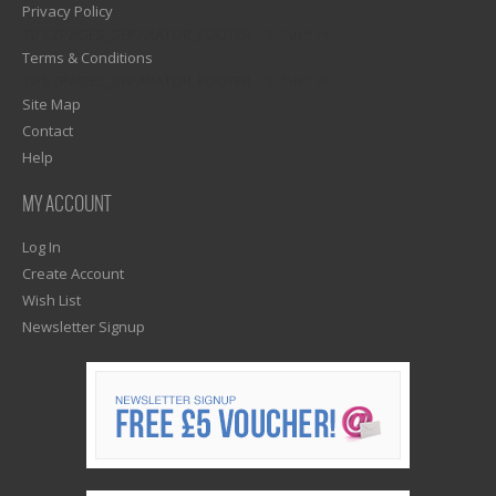
Privacy Policy
1)? EZPAGES_SEPARATOR_FOOTER : '') . "\n"; ?>
Terms & Conditions
1)? EZPAGES_SEPARATOR_FOOTER : '') . "\n"; ?>
Site Map
Contact
Help
MY ACCOUNT
Log In
Create Account
Wish List
Newsletter Signup