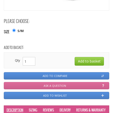
PLEASE CHOOSE:
S/M
SIZE
ADD TO BASKET:
Qty
ADD TO COMPARE
ASK A QUESTION
ADD TO WISHLIST
DESCRIPTION
SIZING
REVIEWS
DELIVERY
RETURNS & WARRANTY