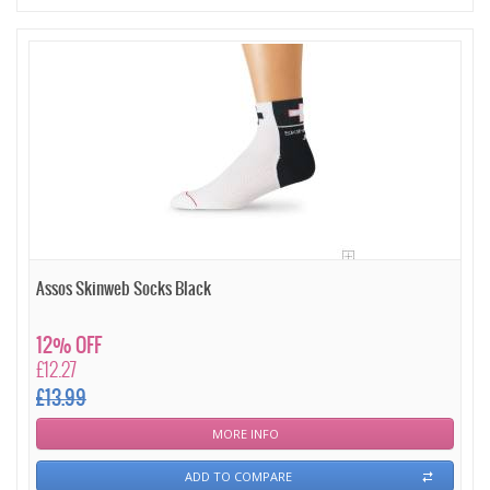
Assos Skinweb Socks Black
12% OFF
£12.27
£13.99
MORE INFO
ADD TO COMPARE