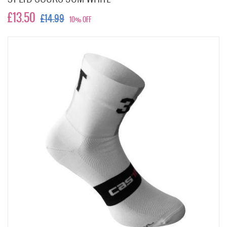
£13.50
£14.99
10% OFF