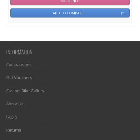
MORE INFO
ADD TO COMPARE
INFORMATION
Comparisons
1)? EZPAGES_SEPARATOR_FOOTER : '') . "\n"; ?>
Gift Vouchers
1)? EZPAGES_SEPARATOR_FOOTER : '') . "\n"; ?>
Custom Bike Gallery
1)? EZPAGES_SEPARATOR_FOOTER : '') . "\n"; ?>
About Us
1)? EZPAGES_SEPARATOR_FOOTER : '') . "\n"; ?>
FAQ'S
1)? EZPAGES_SEPARATOR_FOOTER : '') . "\n"; ?>
Returns
1)? EZPAGES_SEPARATOR_FOOTER : '') . "\n"; ?>