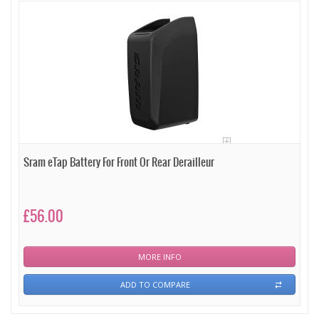
Sram eTap Battery For Front Or Rear Derailleur
£56.00
MORE INFO
ADD TO COMPARE