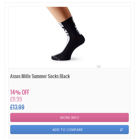
Assos Mille Summer Socks Black
14% OFF
£11.99
£13.99
MORE INFO
ADD TO COMPARE