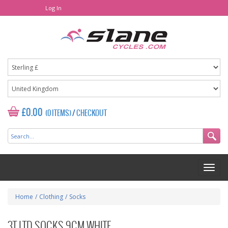
Log In
£0.00
(0 ITEMS)
/
CHECKOUT
Home
/
Clothing
/
Socks
3T LTD SOCKS 9CM WHITE