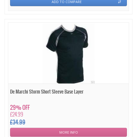
ADD TO COMPARE
De Marchi Storm Short Sleeve Base Layer
29% OFF
£24.99
£34.99
MORE INFO