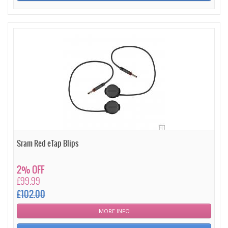
Sram Red eTap Blips
2% OFF
£99.99
£102.00
MORE INFO