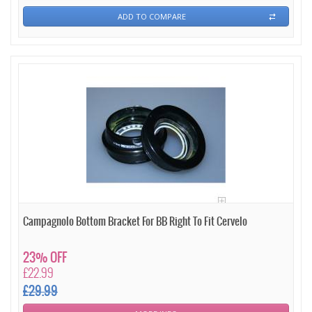
ADD TO COMPARE
Campagnolo Bottom Bracket For BB Right To Fit Cervelo
23% OFF
£22.99
£29.99