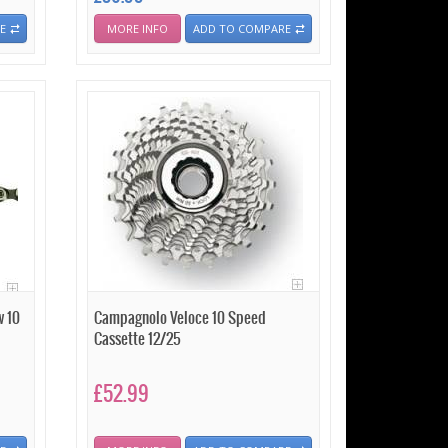
E
MORE INFO
ADD TO COMPARE
w 10
Campagnolo Veloce 10 Speed
Cassette 12/25
£52.99