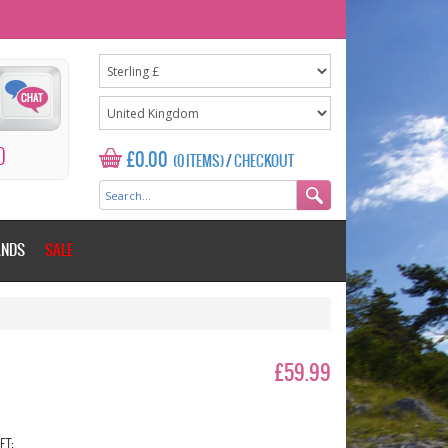
0
£0.00
(0 ITEMS)
/
CHECKOUT
ANDS
SALE
£59.99
ET: