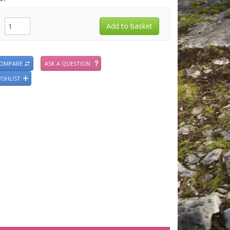
COMPARE
ASK A QUESTION
ISHLIST