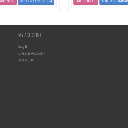
RE INFO
ADD TO COMPARE
MORE INFO
ADD TO COMPAR
MY ACCOUNT
Log In
Create Account
Wish List