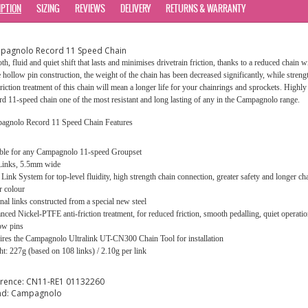
IPTION
SIZING
REVIEWS
DELIVERY
RETURNS & WARRANTY
pagnolo Record 11 Speed Chain
h, fluid and quiet shift that lasts and minimises drivetrain friction, thanks to a reduced chain
e hollow pin construction, the weight of the chain has been decreased significantly, while stre
friction treatment of this chain will mean a longer life for your chainrings and sprockets. High
d 11-speed chain one of the most resistant and long lasting of any in the Campagnolo range.
agnolo Record 11 Speed Chain Features
able for any Campagnolo 11-speed Groupset
Links, 5.5mm wide
 Link System for top-level fluidity, high strength chain connection, greater safety and longer cha
r colour
nal links constructed from a special new steel
ced Nickel-PTFE anti-friction treatment, for reduced friction, smooth pedalling, quiet operation
ow pins
res the Campagnolo Ultralink UT-CN300 Chain Tool for installation
t: 227g (based on 108 links) / 2.10g per link
erence:
CN11-RE1 01132260
nd:
Campagnolo