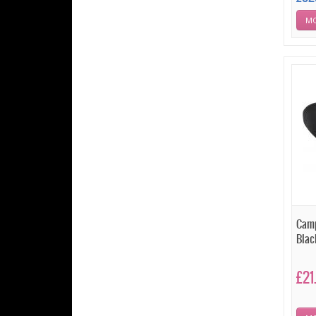
MO
Camp
Blac
£21