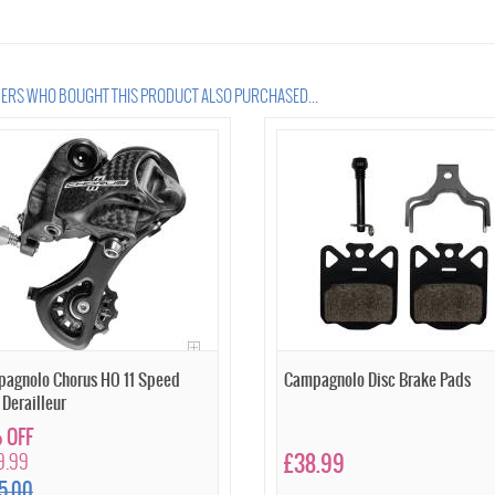
RS WHO BOUGHT THIS PRODUCT ALSO PURCHASED...
agnolo Chorus HO 11 Speed
Campagnolo Disc Brake Pads
 Derailleur
 OFF
9.99
£38.99
5.00