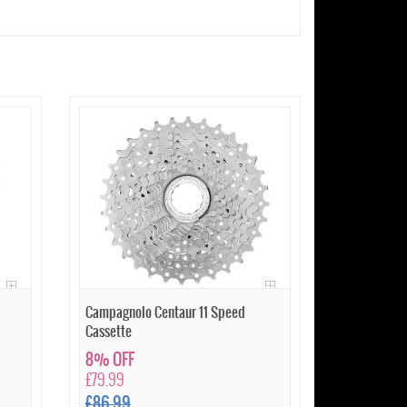
Campagnolo Centaur 11 Speed
Cassette
8% OFF
£79.99
£86.99