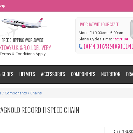
elp
LIVE CHAT WITH OUR STAFF
Mon - Fri 9:00am - 5:00pm
Slane Cycles Time:
19:51:04
FREE SHIPPING WORLDWIDE
0044 (0)28 9060004
T DAY U.K. & R.O.I. DELIVERY
Terms & Conditions Apply
G SHOES
HELMETS
ACCESSORIES
COMPONENTS
NUTRITION
BR
e
/
Components
/
Chains
AGNOLO RECORD 11 SPEED CHAIN
ADD TO BASK