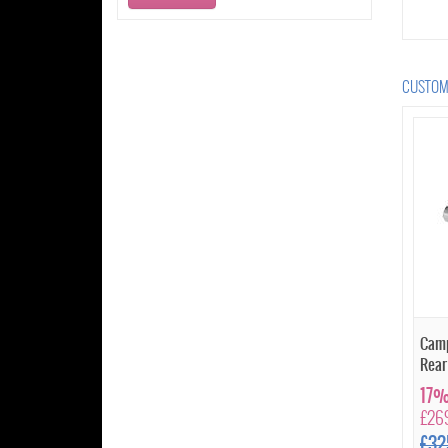
CUSTOME
Camp
Rear
17%
£26
£32