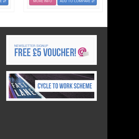
E
MORE INFO
ADD TO COMPARE