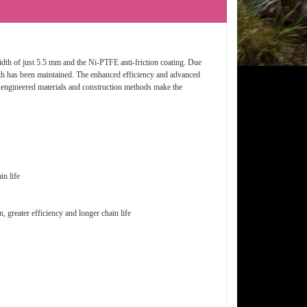
 width of just 5.5 mm and the Ni-PTFE anti-friction coating. Due
ngth has been maintained. The enhanced efficiency and advanced
ly engineered materials and construction methods make the
in life
, greater efficiency and longer chain life