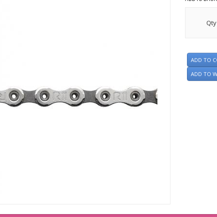
Qty
ADD TO 
ADD TO W