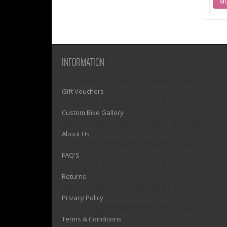
MO
INFORMATION
1)? EZPAGES_SEPARATOR_FOOTER : '') . "\n"; ?>
Gift Vouchers
1)? EZPAGES_SEPARATOR_FOOTER : '') . "\n"; ?>
Custom Bike Gallery
1)? EZPAGES_SEPARATOR_FOOTER : '') . "\n"; ?>
About Us
1)? EZPAGES_SEPARATOR_FOOTER : '') . "\n"; ?>
FAQ'S
1)? EZPAGES_SEPARATOR_FOOTER : '') . "\n"; ?>
Returns
1)? EZPAGES_SEPARATOR_FOOTER : '') . "\n"; ?>
Privacy Policy
1)? EZPAGES_SEPARATOR_FOOTER : '') . "\n"; ?>
Terms & Conditions