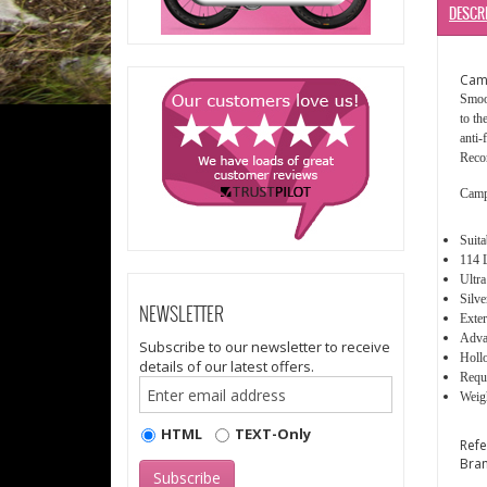
DESCR
Cam
Smoot
to th
anti-
Recor
Camp
Suit
114 
Ultra
Silve
NEWSLETTER
Exter
Advan
Subscribe to our newsletter to receive
Holl
details of our latest offers.
Requi
Weigh
HTML
TEXT-Only
Ref
Bra