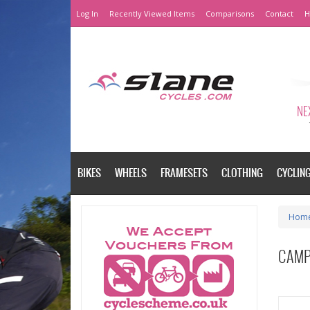
Log In
Recently Viewed Items
Comparisons
Contact
H
NEX
BIKES
WHEELS
FRAMESETS
CLOTHING
CYCLIN
Hom
CAMP