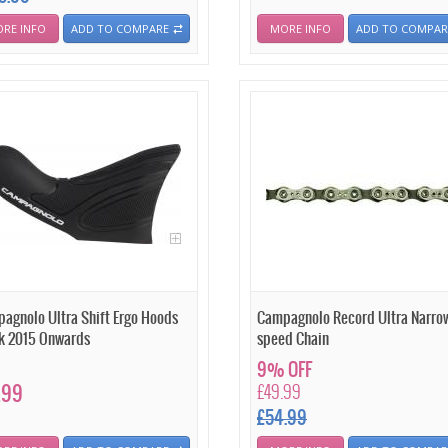
RE INFO
ADD TO COMPARE
MORE INFO
ADD TO COMPAR
agnolo Ultra Shift Ergo Hoods
Campagnolo Record Ultra Narro
k 2015 Onwards
speed Chain
9% OFF
.99
£49.99
£54.99