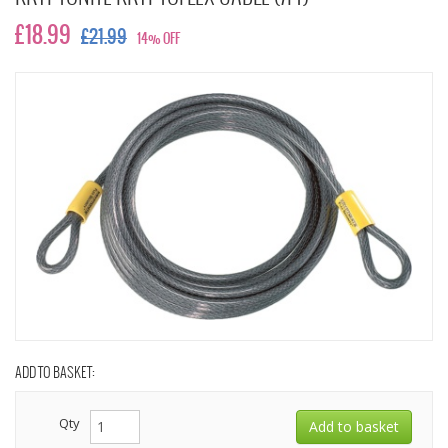
£18.99
£21.99
14% OFF
ADD TO BASKET:
Qty