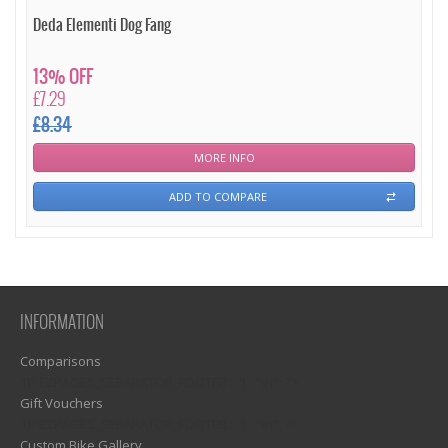
Deda Elementi Dog Fang
13% OFF
£7.29
£8.34
MORE INFO
ADD TO COMPARE
INFORMATION
Comparisons
1)? EZPAGES_SEPARATOR_FOOTER : '') . "\n"; ?>
Gift Vouchers
1)? EZPAGES_SEPARATOR_FOOTER : '') . "\n"; ?>
Custom Bike Gallery