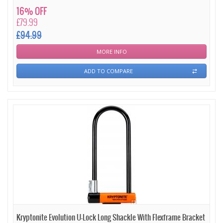
16% OFF
£79.99
£94.99
MORE INFO
ADD TO COMPARE
Kryptonite Evolution U-Lock Long Shackle With Flexframe Bracket