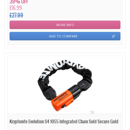
39% OFF
£16.99
£27.99
MORE INFO
ADD TO COMPARE
Kryptonite Evolution S4 1055 Integrated Chain Sold Secure Gold