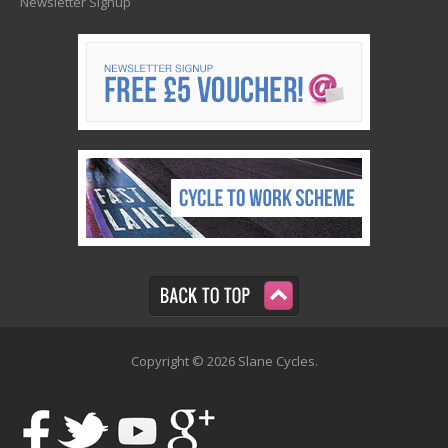
Newsletter Signup
Copyright © 2026 Slane Cycles.