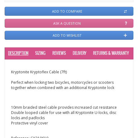
ADD TO COMPARE
ASK A QUESTION
ADD TO WISHLIST
DESCRIPTION
SIZING
REVIEWS
DELIVERY
RETURNS & WARRANTY
Kryptonite Kryptoflex Cable (7ft)
Perfect when locking two bicycles, motorcycles or scooters
together when combined with an additional Kryptonite lock
10mm braided steel cable provides increased cut resistance
Double looped cable for use with all Kryptonite U-locks, disc
locks and padlocks
Protective vinyl cover