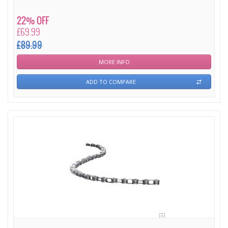
22% OFF
£69.99
£89.99
MORE INFO
ADD TO COMPARE