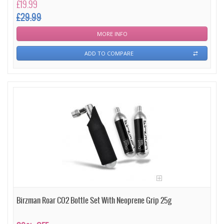
£19.99
£29.99
MORE INFO
ADD TO COMPARE
Birzman Roar CO2 Bottle Set With Neoprene Grip 25g