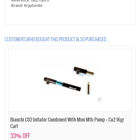
Reference:
GK210610
Brand:
Kryptonite
CUSTOMERS WHO BOUGHT THIS PRODUCT ALSO PURCHASED...
Bianchi C02 Inflator Combined With Mini Mtb Pump + Co2 16gr
Cart
33% OFF