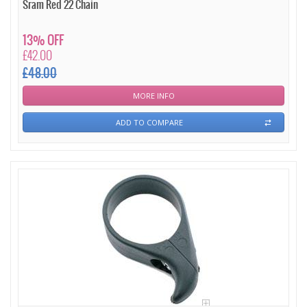
Sram Red 22 Chain
13% OFF
£42.00
£48.00
MORE INFO
ADD TO COMPARE