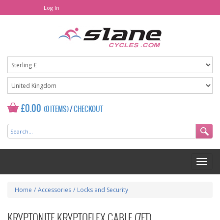
Log In
£0.00
(0 ITEMS)
/
CHECKOUT
Home
/
Accessories
/
Locks and Security
KRYPTONITE KRYPTOFLEX CABLE (7FT)