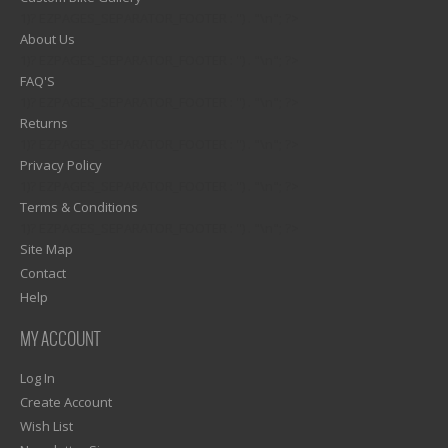
1)? EZPAGES_SEPARATOR_FOOTER : '') . "\n"; ?>
About Us
1)? EZPAGES_SEPARATOR_FOOTER : '') . "\n"; ?>
FAQ'S
1)? EZPAGES_SEPARATOR_FOOTER : '') . "\n"; ?>
Returns
1)? EZPAGES_SEPARATOR_FOOTER : '') . "\n"; ?>
Privacy Policy
1)? EZPAGES_SEPARATOR_FOOTER : '') . "\n"; ?>
Terms & Conditions
1)? EZPAGES_SEPARATOR_FOOTER : '') . "\n"; ?>
Site Map
Contact
Help
MY ACCOUNT
Log In
Create Account
Wish List