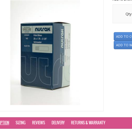
Qty
ADD TO 
ADD TO W
IPTION
SIZING
REVIEWS
DELIVERY
RETURNS & WARRANTY