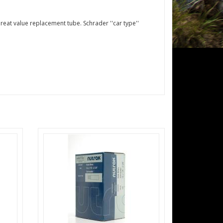
reat value replacement tube. Schrader ''car type''