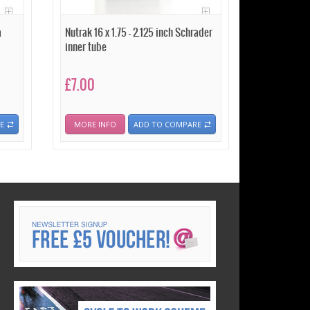
a
Nutrak 16 x 1.75 - 2.125 inch Schrader
inner tube
£7.00
E
MORE INFO
ADD TO COMPARE