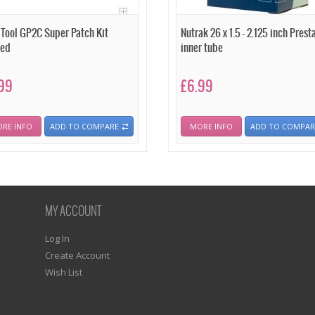
 Tool GP2C Super Patch Kit
Nutrak 26 x 1.5 - 2.125 inch Prest
ded
inner tube
99
£6.99
RE INFO
ADD TO COMPARE
MORE INFO
ADD TO COMPAR
MY ACCOUNT
Log In
Create Account
Wish List