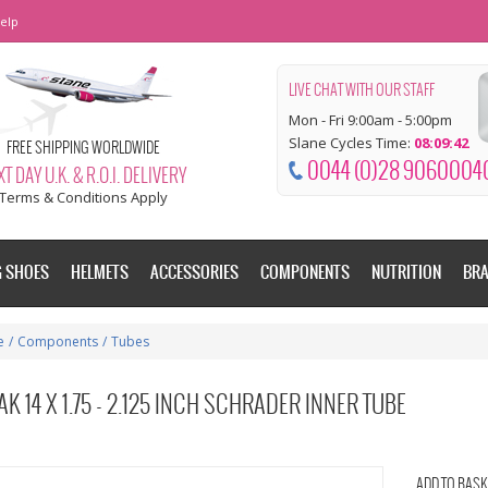
elp
LIVE CHAT WITH OUR STAFF
Mon - Fri 9:00am - 5:00pm
Slane Cycles Time:
08:09:42
FREE SHIPPING WORLDWIDE
0044 (0)28 9060004
T DAY U.K. & R.O.I. DELIVERY
Terms & Conditions Apply
G SHOES
HELMETS
ACCESSORIES
COMPONENTS
NUTRITION
BR
e
/
Components
/
Tubes
K 14 X 1.75 - 2.125 INCH SCHRADER INNER TUBE
ADD TO BASK