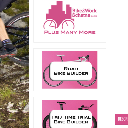
DESCR