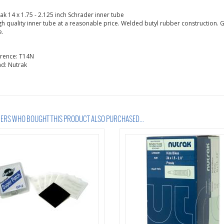
ak 14 x 1.75 - 2.125 inch Schrader inner tube
gh quality inner tube at a reasonable price. Welded butyl rubber construction. G
e.
erence:
T14N
nd:
Nutrak
RS WHO BOUGHT THIS PRODUCT ALSO PURCHASED...