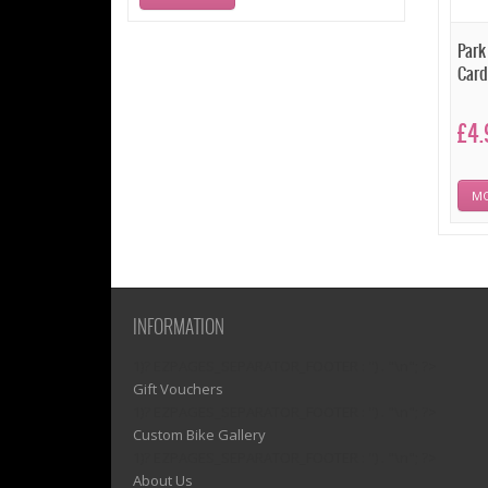
Park
Car
£4.
MO
INFORMATION
1)? EZPAGES_SEPARATOR_FOOTER : '') . "\n"; ?>
Gift Vouchers
1)? EZPAGES_SEPARATOR_FOOTER : '') . "\n"; ?>
Custom Bike Gallery
1)? EZPAGES_SEPARATOR_FOOTER : '') . "\n"; ?>
About Us