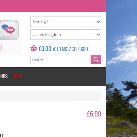
0
£0.00
(0 ITEMS)
/
CHECKOUT
ANDS
SALE
£6.99
ET: