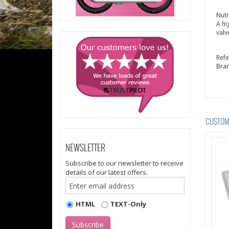
Nutr
A hi
valv
Ref
Bra
CUSTOME
NEWSLETTER
Subscribe to our newsletter to receive
details of our latest offers.
HTML
TEXT-Only