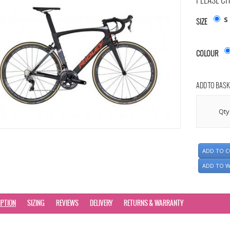
PLEASE CH
S
SIZE
COLOUR
ADD TO BASK
Qty
ADD TO 
ADD TO W
IPTION
SIZING
REVIEWS
DELIVERY
RETURNS & WARRANTY