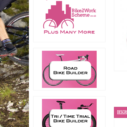
DESCR