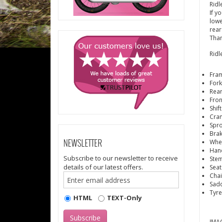
Ridl
If y
lowe
rear
Than
Ridl
Fram
Fork
Rear
Fron
Shif
Cra
Spro
Brak
Whe
NEWSLETTER
Hand
Subscribe to our newsletter to receive
Stem
details of our latest offers.
Seat
Cha
Sadd
Tyre
HTML
TEXT-Only
IMAG