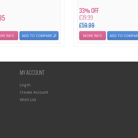
33% OFF
95
£39.99
£59.99
RE INFO
ADD TO COMPARE
MORE INFO
ADD TO COMPAR
MY ACCOUNT
Log In
Create Account
Wish List