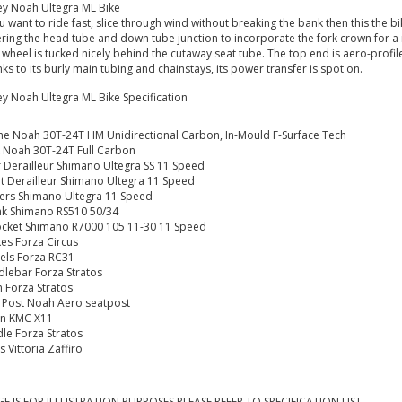
ey Noah Ultegra ML Bike
ou want to ride fast, slice through wind without breaking the bank then this the b
ring the head tube and down tube junction to incorporate the fork crown for a m
 wheel is tucked nicely behind the cutaway seat tube. The top end is aero-profil
ks to its burly main tubing and chainstays, its power transfer is spot on.
ey Noah Ultegra ML Bike Specification
e Noah 30T-24T HM Unidirectional Carbon, In-Mould F-Surface Tech
 Noah 30T-24T Full Carbon
 Derailleur Shimano Ultegra SS 11 Speed
t Derailleur Shimano Ultegra 11 Speed
ters
Shimano Ultegra 11 Speed
nk Shimano RS510 50/34
cket Shimano R7000 105 11-30 11 Speed
es Forza Circus
els Forza RC31
lebar Forza Stratos
 Forza Stratos
 Post Noah Aero seatpost
in KMC X11
le Forza Stratos
s Vittoria Zaffiro
E IS FOR ILLUSTRATION PURPOSES PLEASE REFER TO SPECIFICATION LIST