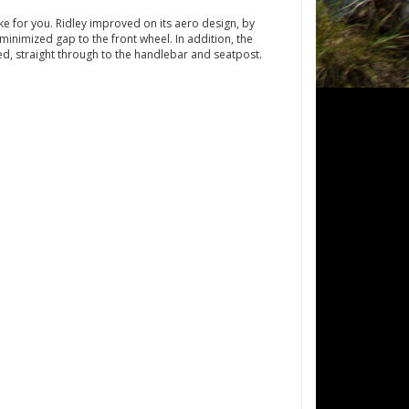
ike for you. Ridley improved on its aero design, by
inimized gap to the front wheel. In addition, the
ed, straight through to the handlebar and seatpost.