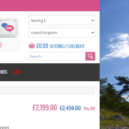
0
£0.00
(0 ITEMS)
/
CHECKOUT
ANDS
SALE
£2,199.00
£2,459.00
11% OFF