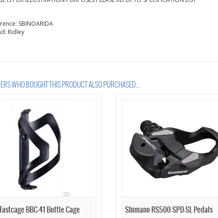
erence:
SBINOARIDA
nd:
Ridley
RS WHO BOUGHT THIS PRODUCT ALSO PURCHASED...
Fastcage BBC-41 Bottle Cage
Shimano RS500 SPD-SL Pedals