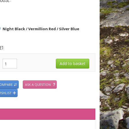
OOSE:
Night Black / Vermillion Red / Silver Blue
ET:
COMPARE
ASK A QUESTION
ISHLIST