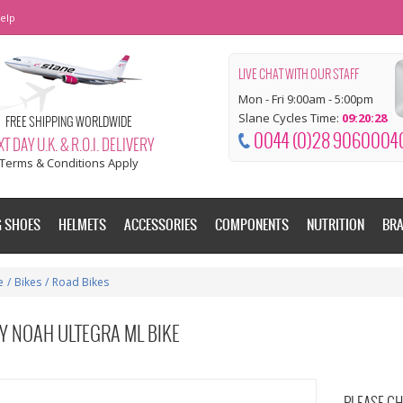
elp
LIVE CHAT WITH OUR STAFF
Mon - Fri 9:00am - 5:00pm
Slane Cycles Time:
09:20:28
FREE SHIPPING WORLDWIDE
0044 (0)28 9060004
T DAY U.K. & R.O.I. DELIVERY
Terms & Conditions Apply
G SHOES
HELMETS
ACCESSORIES
COMPONENTS
NUTRITION
BR
e
/
Bikes
/
Road Bikes
Y NOAH ULTEGRA ML BIKE