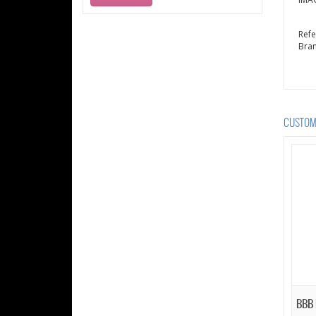
Ref
Bra
CUSTOME
BBB 