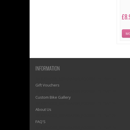
£8.
MO
INFORMATION
1)? EZPAGES_SEPARATOR_FOOTER : '') . "\n"; ?>
Gift Vouchers
1)? EZPAGES_SEPARATOR_FOOTER : '') . "\n"; ?>
Custom Bike Gallery
1)? EZPAGES_SEPARATOR_FOOTER : '') . "\n"; ?>
About Us
1)? EZPAGES_SEPARATOR_FOOTER : '') . "\n"; ?>
FAQ'S
1)? EZPAGES_SEPARATOR_FOOTER : '') . "\n"; ?>