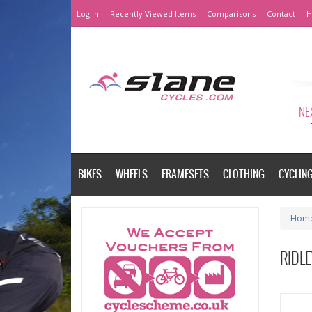
Log In
Recently Viewed Items
Comparisons
Contact
H
NEX
BIKES
WHEELS
FRAMESETS
CLOTHING
CYCLIN
Hom
RIDLE