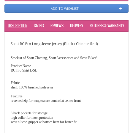
ADD TO WISHLIST
DESCRIPTION
SIZING
REVIEWS
DELIVERY
RETURNS & WARRANTY
Scott RC Pro Longsleeve Jersey (Black / Chinese Red)
Stockist of Scott Clothing, Scott Accessories and Scott Bikes!!
Product Name
RC Pro Shirt L/SL
Fabric
shell: 100% brushed polyester
Features
reversed zip for temperature control at center front
3 back pockets for storage
high collar for most protection
scott silicon gripper at bottom hem for better fit