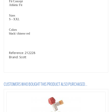
Fit Concept
Athletic Fit
Sizes
S - XXL
Colors
black/ chinese red
Reference:
212228
Brand:
Scott
CUSTOMERS WHO BOUGHT THIS PRODUCT ALSO PURCHASED...