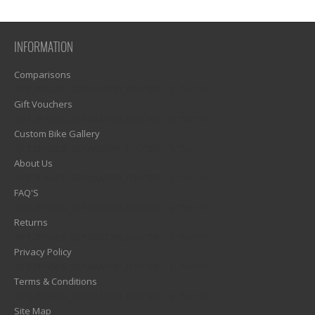
INFORMATION
Comparisons
1)? EZPAGES_SEPARATOR_FOOTER : '') . "\n"; ?>
Gift Vouchers
1)? EZPAGES_SEPARATOR_FOOTER : '') . "\n"; ?>
Custom Bike Gallery
1)? EZPAGES_SEPARATOR_FOOTER : '') . "\n"; ?>
About Us
1)? EZPAGES_SEPARATOR_FOOTER : '') . "\n"; ?>
FAQ'S
1)? EZPAGES_SEPARATOR_FOOTER : '') . "\n"; ?>
Returns
1)? EZPAGES_SEPARATOR_FOOTER : '') . "\n"; ?>
Privacy Policy
1)? EZPAGES_SEPARATOR_FOOTER : '') . "\n"; ?>
Terms & Conditions
1)? EZPAGES_SEPARATOR_FOOTER : '') . "\n"; ?>
Site Map