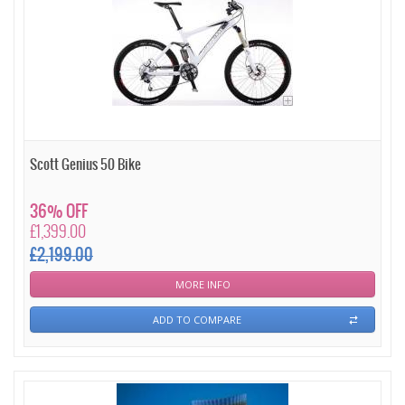
Scott Genius 50 Bike
36% OFF
£1,399.00
£2,199.00
MORE INFO
ADD TO COMPARE