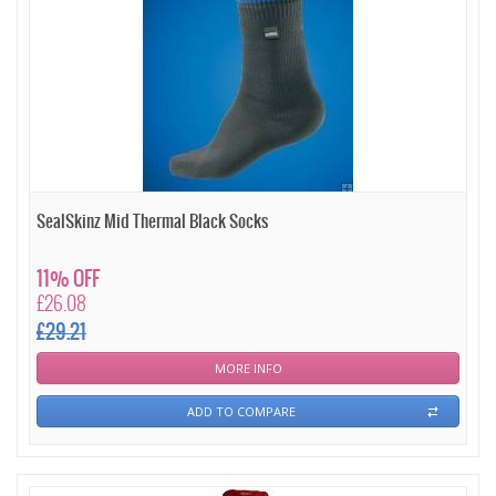
SealSkinz Mid Thermal Black Socks
11% OFF
£26.08
£29.21
MORE INFO
ADD TO COMPARE