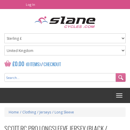
Log In
£0.00
(0 ITEMS)
/
CHECKOUT
Home
/
Clothing
/
Jerseys
/
Long Sleeve
SCOTT RC PRO LONGSLEEVE JERSEY (BLACK /