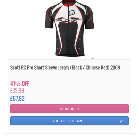
Scott RC Pro Short Sleeve Jersey (Black / Chinese Red) 2009
41% OFF
£39.99
£67.82
MORE INFO
ADD TO COMPARE