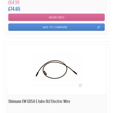
£64.99
£74.95
MORE INFO
ADD TO COMPARE
Shimano EW-SD50 E-tube Di2 Electric Wire