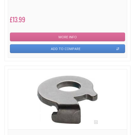
£13.99
MORE INFO
ADD TO COMPARE