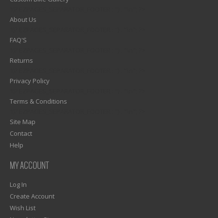
1)? EZPAGES_SEPARATOR_FOOTER : '') . "\n"; ?>
About Us
1)? EZPAGES_SEPARATOR_FOOTER : '') . "\n"; ?>
FAQ'S
1)? EZPAGES_SEPARATOR_FOOTER : '') . "\n"; ?>
Returns
1)? EZPAGES_SEPARATOR_FOOTER : '') . "\n"; ?>
Privacy Policy
1)? EZPAGES_SEPARATOR_FOOTER : '') . "\n"; ?>
Terms & Conditions
1)? EZPAGES_SEPARATOR_FOOTER : '') . "\n"; ?>
Site Map
Contact
Help
MY ACCOUNT
Log In
Create Account
Wish List