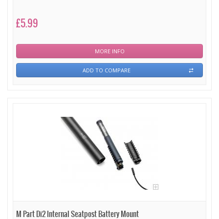
£5.99
MORE INFO
ADD TO COMPARE
M Part Di2 Internal Seatpost Battery Mount