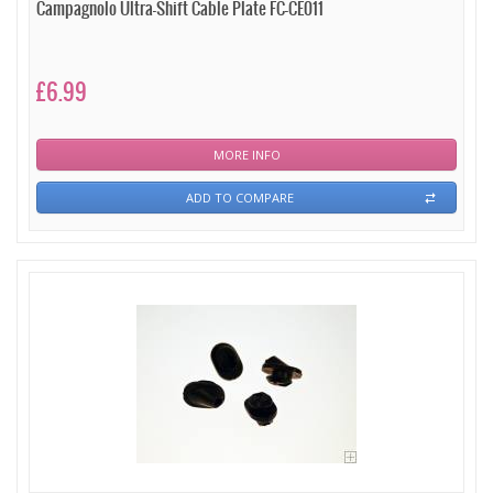
Campagnolo Ultra-Shift Cable Plate FC-CE011
£6.99
MORE INFO
ADD TO COMPARE