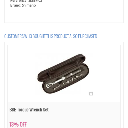
Reference:
SMGM02
Brand:
Shimano
CUSTOMERS WHO BOUGHT THIS PRODUCT ALSO PURCHASED...
BBB Torque Wrench Set
13% OFF