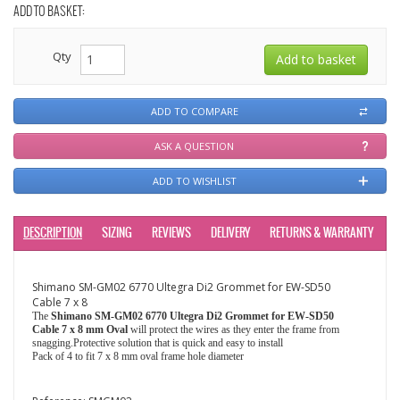
ADD TO BASKET:
Qty
ADD TO COMPARE
ASK A QUESTION
ADD TO WISHLIST
DESCRIPTION
SIZING
REVIEWS
DELIVERY
RETURNS & WARRANTY
Shimano SM-GM02 6770 Ultegra Di2 Grommet for EW-SD50
Cable 7 x 8
The
Shimano SM-GM02 6770 Ultegra Di2 Grommet for EW-SD50
Cable 7 x 8 mm Oval
will protect the wires as they enter the frame from
snagging.Protective solution that is quick and easy to install
Pack of 4 to fit 7 x 8 mm oval frame hole diameter