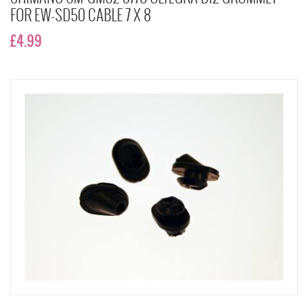
FOR EW-SD50 CABLE 7 X 8
£4.99