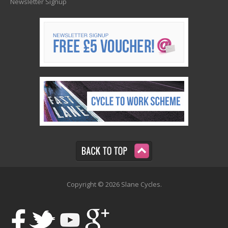
Newsletter Signup
Copyright © 2026 Slane Cycles.