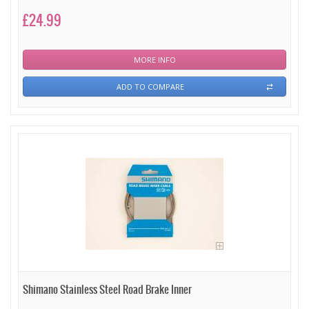
£24.99
MORE INFO
ADD TO COMPARE
Shimano Stainless Steel Road Brake Inner