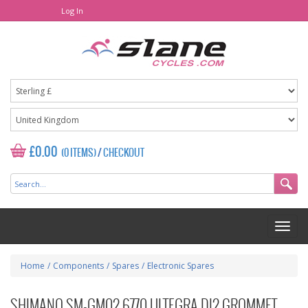
Log In
£0.00
(0 ITEMS)
/
CHECKOUT
Home
/
Components
/
Spares
/
Electronic Spares
SHIMANO SM-GM02 6770 ULTEGRA DI2 GROMMET