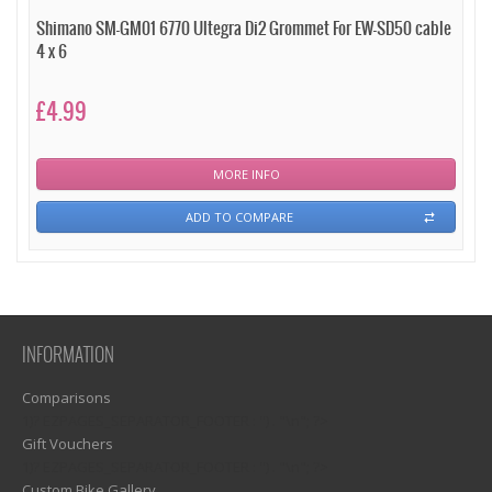
Shimano SM-GM01 6770 Ultegra Di2 Grommet For EW-SD50 cable
4 x 6
£4.99
MORE INFO
ADD TO COMPARE
INFORMATION
Comparisons
1)? EZPAGES_SEPARATOR_FOOTER : '') . "\n"; ?>
Gift Vouchers
1)? EZPAGES_SEPARATOR_FOOTER : '') . "\n"; ?>
Custom Bike Gallery