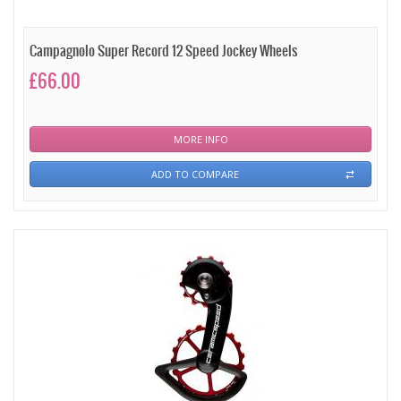
Campagnolo Super Record 12 Speed Jockey Wheels
£66.00
MORE INFO
ADD TO COMPARE