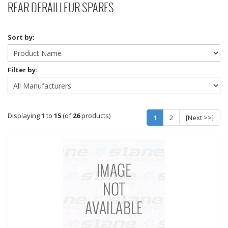
REAR DERAILLEUR SPARES
Sort by:
Filter by:
Displaying
1
to
15
(of
26
products)
1
2
[Next >>]