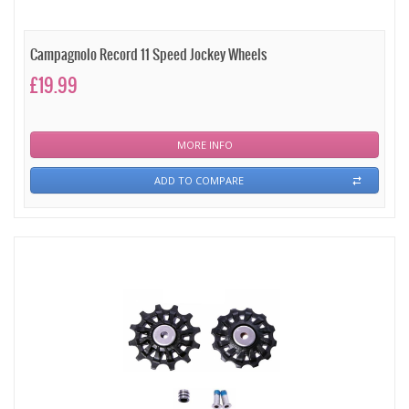
Campagnolo Record 11 Speed Jockey Wheels
£19.99
MORE INFO
ADD TO COMPARE