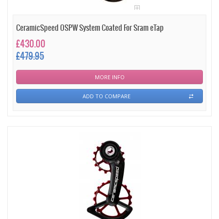
CeramicSpeed OSPW System Coated For Sram eTap
£430.00
£479.95
MORE INFO
ADD TO COMPARE