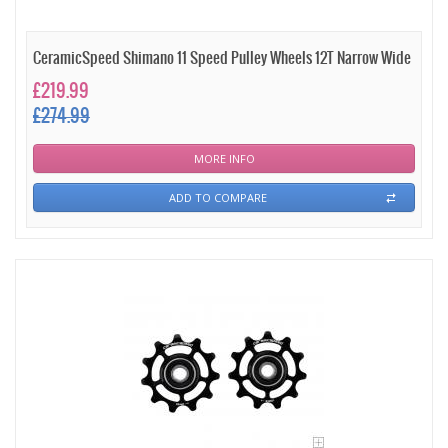
CeramicSpeed Shimano 11 Speed Pulley Wheels 12T Narrow Wide
£219.99
£274.99
MORE INFO
ADD TO COMPARE