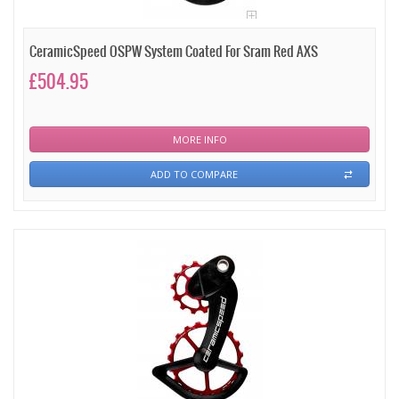
CeramicSpeed OSPW System Coated For Sram Red AXS
£504.95
MORE INFO
ADD TO COMPARE