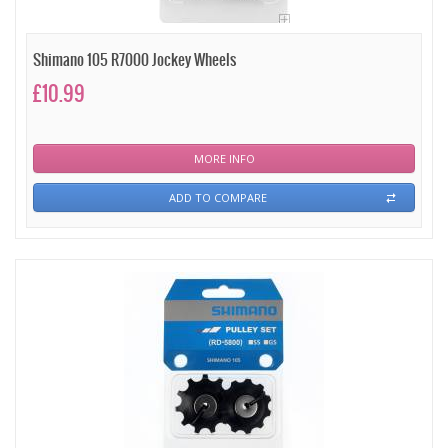
Shimano 105 R7000 Jockey Wheels
£10.99
MORE INFO
ADD TO COMPARE