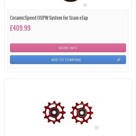
CeramicSpeed OSPW System For Sram eTap
£409.99
MORE INFO
ADD TO COMPARE