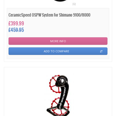
CeramicSpeed OSPW System For Shimano 9100/8000
£399.99
£459.95
MORE INFO
ADD TO COMPARE