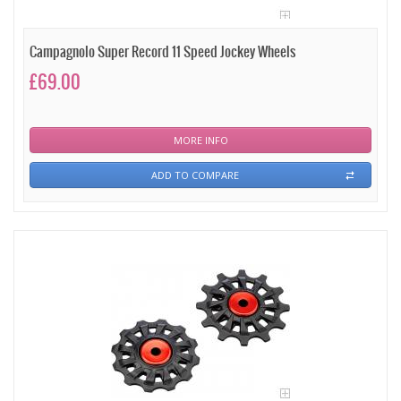
Campagnolo Super Record 11 Speed Jockey Wheels
£69.00
MORE INFO
ADD TO COMPARE