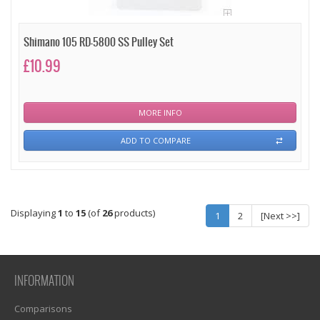
Shimano 105 RD-5800 SS Pulley Set
£10.99
MORE INFO
ADD TO COMPARE
Displaying
1
to
15
(of
26
products)
1
2
[Next >>]
INFORMATION
Comparisons