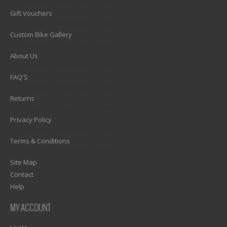
1)? EZPAGES_SEPARATOR_FOOTER : '') . "\n"; ?>
Gift Vouchers
1)? EZPAGES_SEPARATOR_FOOTER : '') . "\n"; ?>
Custom Bike Gallery
1)? EZPAGES_SEPARATOR_FOOTER : '') . "\n"; ?>
About Us
1)? EZPAGES_SEPARATOR_FOOTER : '') . "\n"; ?>
FAQ'S
1)? EZPAGES_SEPARATOR_FOOTER : '') . "\n"; ?>
Returns
1)? EZPAGES_SEPARATOR_FOOTER : '') . "\n"; ?>
Privacy Policy
1)? EZPAGES_SEPARATOR_FOOTER : '') . "\n"; ?>
Terms & Conditions
1)? EZPAGES_SEPARATOR_FOOTER : '') . "\n"; ?>
Site Map
Contact
Help
MY ACCOUNT