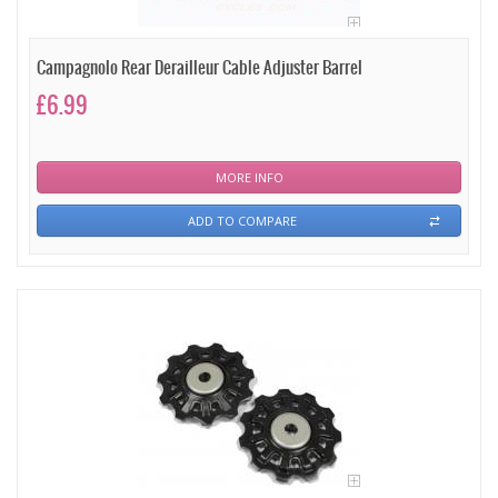
Campagnolo Rear Derailleur Cable Adjuster Barrel
£6.99
MORE INFO
ADD TO COMPARE