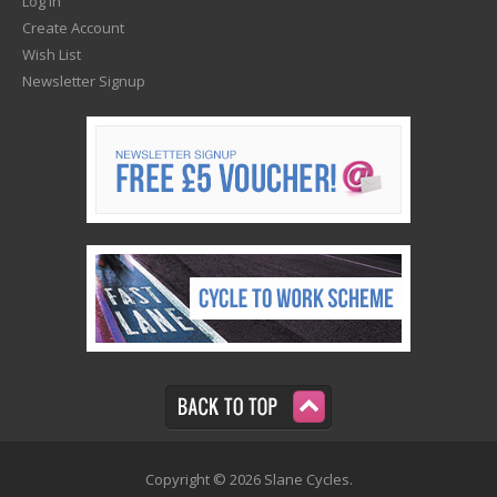
Log In
Create Account
Wish List
Newsletter Signup
Copyright © 2026 Slane Cycles.