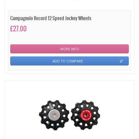
Campagnolo Record 12 Speed Jockey Wheels
£27.00
MORE INFO
ADD TO COMPARE