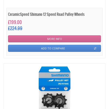
CeramicSpeed Shimano 12 Speed Road Pulley Wheels
£199.00
£224.99
MORE INFO
ADD TO COMPARE