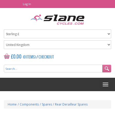
Log In
£0.00
(0 ITEMS)
/
CHECKOUT
Home
/
Components
/
Spares
/
Rear Derailleur Spares