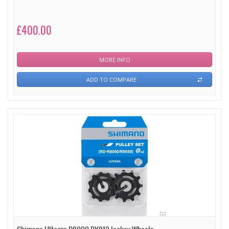
£400.00
MORE INFO
ADD TO COMPARE