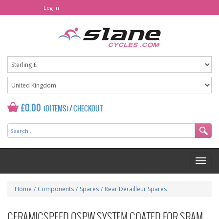
Log In
£0.00
(0 ITEMS)
/
CHECKOUT
Home
/
Components
/
Spares
/
Rear Derailleur Spares
CERAMICSPEED OSPW SYSTEM COATED FOR SRAM