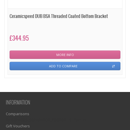
Ceramicspeed DUB BSA Threaded Coated Bottom Bracket
£344.95
MORE INFO
ADD TO COMPARE
INFORMATION
Comparisons
1)? EZPAGES_SEPARATOR_FOOTER : '') . "\n"; ?>
Gift Vouchers