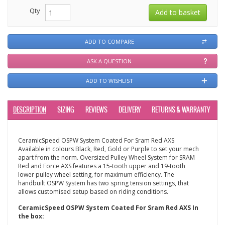
Qty
ADD TO COMPARE
ASK A QUESTION
ADD TO WISHLIST
DESCRIPTION
SIZING
REVIEWS
DELIVERY
RETURNS & WARRANTY
CeramicSpeed OSPW System Coated For Sram Red AXS
Available in colours Black, Red, Gold or Purple to set your mech
apart from the norm. Oversized Pulley Wheel System for SRAM
Red and Force AXS features a 15-tooth upper and 19-tooth
lower pulley wheel setting, for maximum efficiency. The
handbuilt OSPW System has two spring tension settings, that
allows customised setup based on riding conditions.
CeramicSpeed OSPW System Coated For Sram Red AXS In
the box: