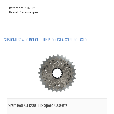
Reference:
107381
Brand:
CeramicSpeed
CUSTOMERS WHO BOUGHT THIS PRODUCT ALSO PURCHASED...
Sram Red XG 1290 E1 12 Speed Cassette