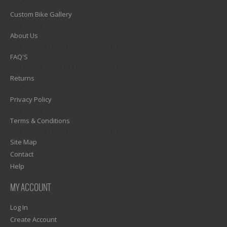
1)? EZPAGES_SEPARATOR_FOOTER : '') . "\n"; ?>
Custom Bike Gallery
1)? EZPAGES_SEPARATOR_FOOTER : '') . "\n"; ?>
About Us
1)? EZPAGES_SEPARATOR_FOOTER : '') . "\n"; ?>
FAQ'S
1)? EZPAGES_SEPARATOR_FOOTER : '') . "\n"; ?>
Returns
1)? EZPAGES_SEPARATOR_FOOTER : '') . "\n"; ?>
Privacy Policy
1)? EZPAGES_SEPARATOR_FOOTER : '') . "\n"; ?>
Terms & Conditions
1)? EZPAGES_SEPARATOR_FOOTER : '') . "\n"; ?>
Site Map
Contact
Help
MY ACCOUNT
Log In
Create Account