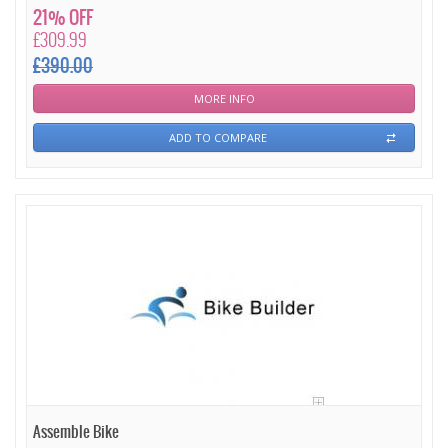
21% OFF
£309.99
£390.00
MORE INFO
ADD TO COMPARE
Assemble Bike