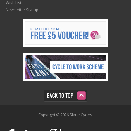
Wish List
Newsletter Signup
Copyright © 2026 Slane Cycles.