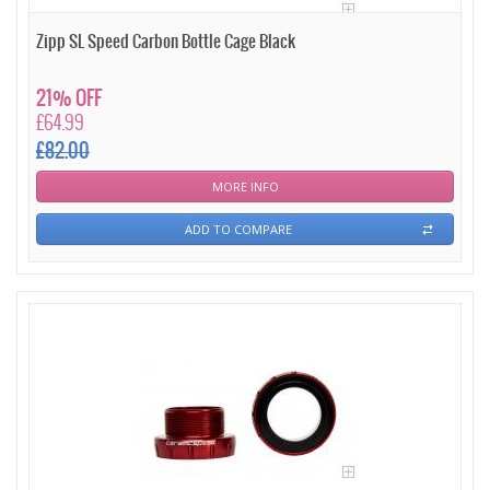
Zipp SL Speed Carbon Bottle Cage Black
21% OFF
£64.99
£82.00
MORE INFO
ADD TO COMPARE