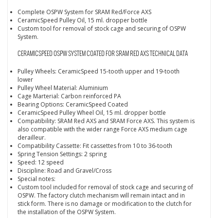
Complete OSPW System for SRAM Red/Force AXS
CeramicSpeed Pulley Oil, 15 ml. dropper bottle
Custom tool for removal of stock cage and securing of OSPW
System.
CERAMICSPEED OSPW SYSTEM COATED FOR SRAM RED AXS TECHNICAL DATA
Pulley Wheels: CeramicSpeed 15-tooth upper and 19-tooth
lower
Pulley Wheel Material: Aluminium
Cage Marterial: Carbon reinforced PA
Bearing Options: CeramicSpeed Coated
CeramicSpeed Pulley Wheel Oil, 15 ml. dropper bottle
Compatibility: SRAM Red AXS and SRAM Force AXS. This system is
also compatible with the wider range Force AXS medium cage
derailleur.
Compatibility Cassette: Fit cassettes from 10 to 36-tooth
Spring Tension Settings: 2 spring
Speed: 12 speed
Discipline: Road and Gravel/Cross
Special notes:
Custom tool included for removal of stock cage and securing of
OSPW. The factory clutch mechanism will remain intact and in
stick form. There is no damage or modification to the clutch for
the installation of the OSPW System.