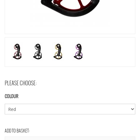
PLEASE CHOOSE:
COLOUR
ADD TO BASKET: