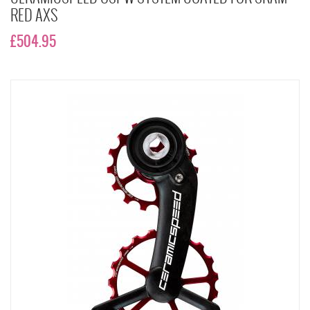
RED AXS
£504.95