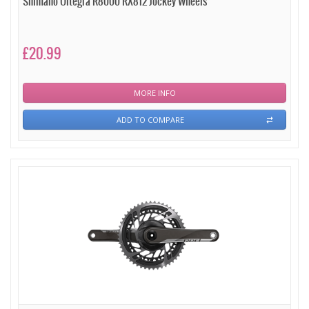
Shimano Ultegra R8000 RX812 Jockey Wheels
£20.99
MORE INFO
ADD TO COMPARE