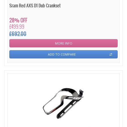
Sram Red AXS D1 Dub Crankset
28% OFF
£499.99
£692.00
MORE INFO
ADD TO COMPARE