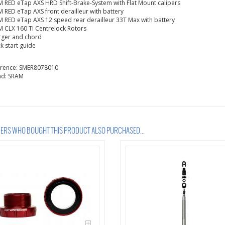
 RED eTap AXS HRD Shift-Brake-System with Flat Mount calipers
 RED eTap AXS front derailleur with battery
 RED eTap AXS 12 speed rear derailleur 33T Max with battery
 CLX 160 TI Centrelock Rotors
rger and chord
k start guide
erence:
SMER8078010
nd:
SRAM
RS WHO BOUGHT THIS PRODUCT ALSO PURCHASED...