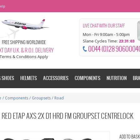
elp
LIVE CHAT WITH OUR STAFF
Mon - Fri 9:00am - 5:00pm
Slane Cycles Time:
23:31:04
FREE SHIPPING WORLDWIDE
0044 (0)28 9060004
T DAY U.K. & R.O.I. DELIVERY
Terms & Conditions Apply
G SHOES
HELMETS
ACCESSORIES
COMPONENTS
NUTRITION
BR
e
/
Components
/
Groupsets
/
Road
 RED ETAP AXS 2X D1 HRD FM GROUPSET CENTRELOCK
ADD TO BASK