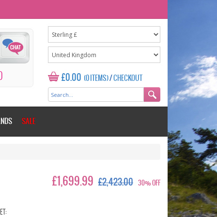
0
£0.00
(0 ITEMS)
/
CHECKOUT
ANDS
SALE
£1,699.99
£2,423.00
30% OFF
ET: