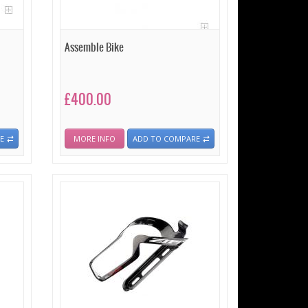
Assemble Bike
£400.00
E
MORE INFO
ADD TO COMPARE