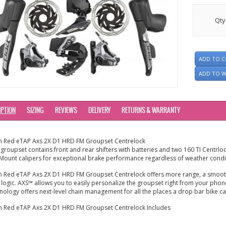
Qty
ADD TO 
ADD TO W
IPTION
SIZING
REVIEWS
DELIVERY
RETURNS & WARRANTY
m Red eTAP Axs 2X D1 HRD FM Groupset Centrelock
 groupset contains front and rear shifters with batteries and two 160 TI Centrlo
 Mount calipers
for exceptional brake performance regardless of weather condi
 Red eTAP Axs 2X D1 HRD FM Groupset Centrelock offers more range, a smooth
t logic. AXS™ allows you to easily personalize the groupset right from your pho
nology offers next-level chain management for all the places a drop bar bike ca
 Red eTAP Axs 2X D1 HRD FM Groupset Centrelock Includes