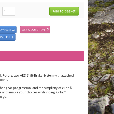
COMPARE
ASK A QUESTION
ISHLIST
ck Rotors, two
HRD Shift-Brake-System with attached
tions.
er gear progression, and the simplicity of eTap®
ne and enable your choices while riding. Orbit™
n go.