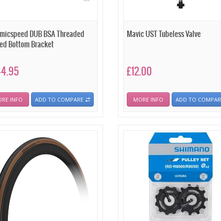
micspeed DUB BSA Threaded
Mavic UST Tubeless Valve
ed Bottom Bracket
44.95
£12.00
RE INFO
ADD TO COMPARE
MORE INFO
ADD TO COMPAR