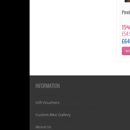
Pirel
15%
£54
£64
MO
INFORMATION
1)? EZPAGES_SEPARATOR_FOOTER : '') . "\n"; ?>
Gift Vouchers
1)? EZPAGES_SEPARATOR_FOOTER : '') . "\n"; ?>
Custom Bike Gallery
1)? EZPAGES_SEPARATOR_FOOTER : '') . "\n"; ?>
About Us