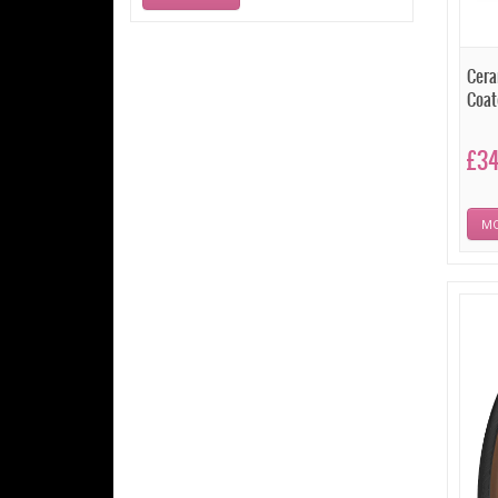
Cera
Coat
£3
MO