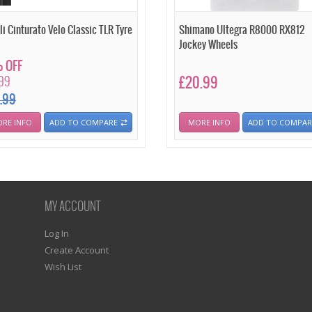
li Cinturato Velo Classic TLR Tyre
Shimano Ultegra R8000 RX812
Jockey Wheels
 OFF
.99
£20.99
.99
RE INFO
ADD TO COMPARE
MORE INFO
ADD TO COMPAR
MY ACCOUNT
Log In
Create Account
Wish List