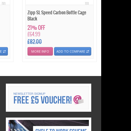
Zipp SL Speed Carbon Bottle Cage
Black
21% OFF
£64.99
£82.00
E
MORE INFO
ADD TO COMPARE