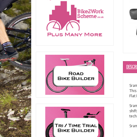
DESCR
Sra
This
Flat
Sram
shif
tech
Sram