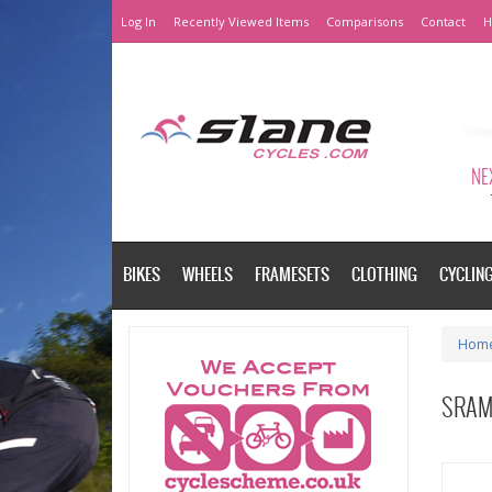
Log In
Recently Viewed Items
Comparisons
Contact
H
NEX
BIKES
WHEELS
FRAMESETS
CLOTHING
CYCLIN
Hom
SRAM