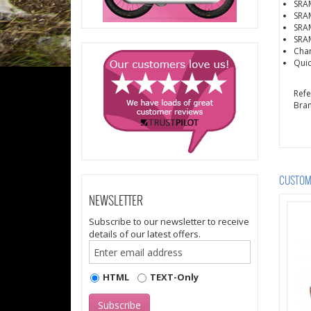
SRAM
SRAM
SRAM
SRAM
Cha
Quic
Ref
Bra
CUSTOME
NEWSLETTER
Subscribe to our newsletter to receive
details of our latest offers.
HTML
TEXT-Only