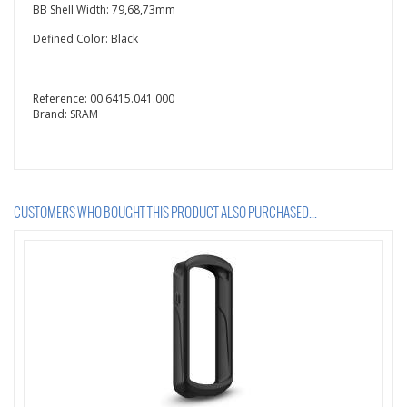
BB Shell Width: 79,68,73mm
Defined Color: Black
Reference:
00.6415.041.000
Brand:
SRAM
CUSTOMERS WHO BOUGHT THIS PRODUCT ALSO PURCHASED...