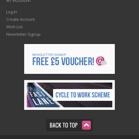
MY ACCOUNT
Log In
Create Account
Wish List
Newsletter Signup