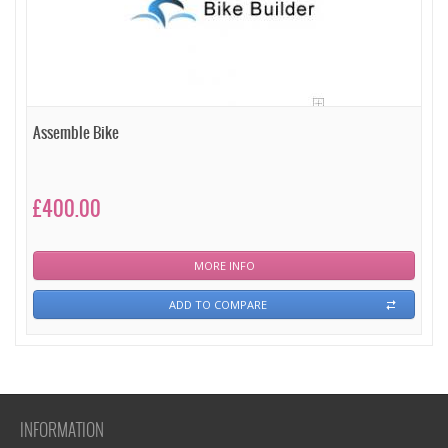
Assemble Bike
£400.00
MORE INFO
ADD TO COMPARE
INFORMATION