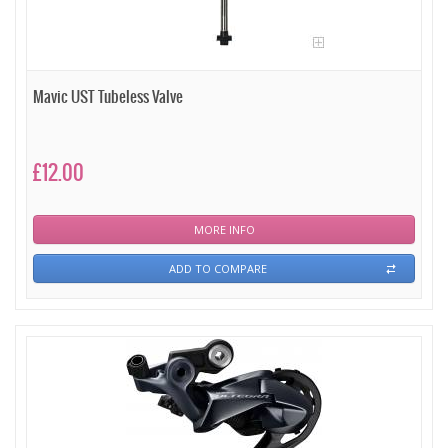
Mavic UST Tubeless Valve
£12.00
MORE INFO
ADD TO COMPARE