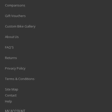
Comparisons
1)? EZPAGES_SEPARATOR_FOOTER : '') . "\n"; ?>
Gift Vouchers
1)? EZPAGES_SEPARATOR_FOOTER : '') . "\n"; ?>
Custom Bike Gallery
1)? EZPAGES_SEPARATOR_FOOTER : '') . "\n"; ?>
About Us
1)? EZPAGES_SEPARATOR_FOOTER : '') . "\n"; ?>
FAQ'S
1)? EZPAGES_SEPARATOR_FOOTER : '') . "\n"; ?>
Returns
1)? EZPAGES_SEPARATOR_FOOTER : '') . "\n"; ?>
Privacy Policy
1)? EZPAGES_SEPARATOR_FOOTER : '') . "\n"; ?>
Terms & Conditions
1)? EZPAGES_SEPARATOR_FOOTER : '') . "\n"; ?>
Site Map
Contact
Help