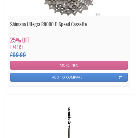
Shimano Ultegra R8000 11 Speed Cassette
25% OFF
£74.99
£99.99
MORE INFO
ADD TO COMPARE