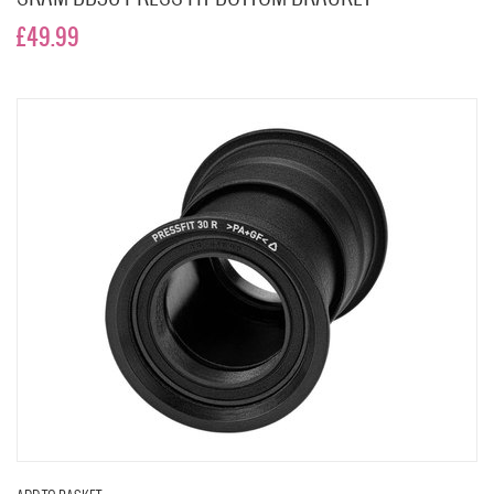
£49.99