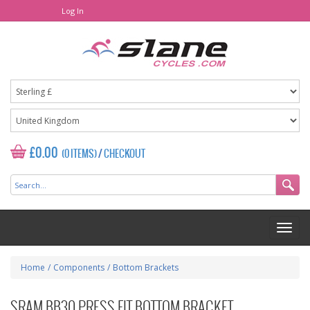
Log In
£0.00
(0 ITEMS)
/
CHECKOUT
Home
/
Components
/
Bottom Brackets
SRAM BB30 PRESS FIT BOTTOM BRACKET