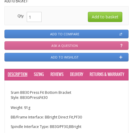
ADD TO BASKET:
Qty
ADD TO COMPARE
ASK A QUESTION
ADD TO WISHLIST
DESCRIPTION
SIZING
REVIEWS
DELIVERY
RETURNS & WARRANTY
Sram BB30 Press Fit Bottom Bracket
Style: BB30/PressFit30
Weight: 91g
BB/Frame Interface: BBright Direct Fit,PF30
Spindle Interface Type: BB30/PF30,BBright