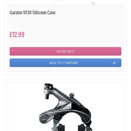
Garmin 1030 Silicone Case
£12.99
MORE INFO
ADD TO COMPARE