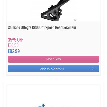
Shimano Ultegra R8000 11 Speed Rear Derailleur
35% OFF
£59.99
£92.99
MORE INFO
ADD TO COMPARE