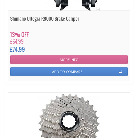
Shimano Ultegra R8000 Brake Caliper
13% OFF
£64.99
£74.99
MORE INFO
ADD TO COMPARE