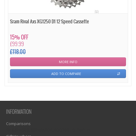
Sram Rival Axs XG1250 D1 12 Speed Cassette
15% OFF
£99.99
£118.00
MORE INFO
ADD TO COMPARE
INFORMATION
Comparisons
1)? EZPAGES_SEPARATOR_FOOTER : '') . "\n"; ?>