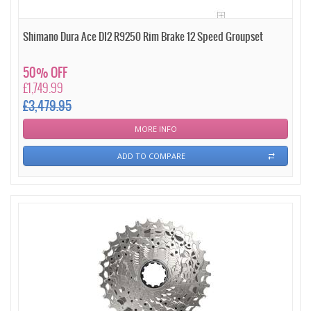
Shimano Dura Ace DI2 R9250 Rim Brake 12 Speed Groupset
50% OFF
£1,749.99
£3,479.95
MORE INFO
ADD TO COMPARE