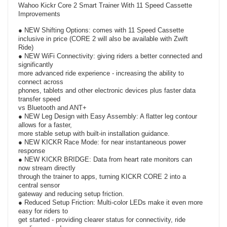
Wahoo Kickr Core 2 Smart Trainer With 11 Speed Cassette
Improvements
● NEW Shifting Options: comes with 11 Speed Cassette
inclusive in price (CORE 2 will also be available with Zwift
Ride)
● NEW WiFi Connectivity: giving riders a better connected and
significantly
more advanced ride experience - increasing the ability to
connect across
phones, tablets and other electronic devices plus faster data
transfer speed
vs Bluetooth and ANT+
● NEW Leg Design with Easy Assembly: A flatter leg contour
allows for a faster,
more stable setup with built-in installation guidance.
● NEW KICKR Race Mode: for near instantaneous power
response
● NEW KICKR BRIDGE: Data from heart rate monitors can
now stream directly
through the trainer to apps, turning KICKR CORE 2 into a
central sensor
gateway and reducing setup friction.
● Reduced Setup Friction: Multi-color LEDs make it even more
easy for riders to
get started - providing clearer status for connectivity, ride