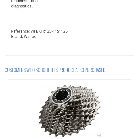
readiness, and
diagnostics.
Reference:
WFBKTR125-11S1128
Brand:
Wahoo
CUSTOMERS WHO BOUGHT THIS PRODUCT ALSO PURCHASED...