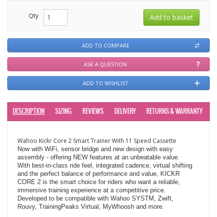
Qty
ADD TO COMPARE
ASK A QUESTION
ADD TO WISHLIST
DESCRIPTION
SIZING
REVIEWS
DELIVERY
RETURNS & WARRANTY
Wahoo Kickr Core 2 Smart Trainer With 11 Speed Cassette
Now with WiFi, sensor bridge and new design with easy
assembly - offering NEW features at an unbeatable value.
With best-in-class ride feel, integrated cadence, virtual shifting
and the perfect balance of performance and value, KICKR
CORE 2 is the smart choice for riders who want a reliable,
immersive training experience at a competitive price.
Developed to be compatible with Wahoo SYSTM, Zwift,
Rouvy, TrainingPeaks Virtual, MyWhoosh and more.