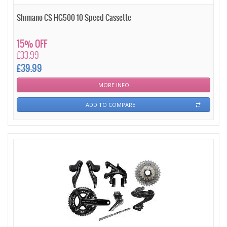
Shimano CS-HG500 10 Speed Cassette
15% OFF
£33.99
£39.99
MORE INFO
ADD TO COMPARE