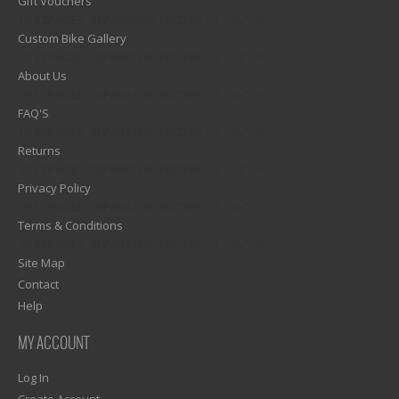
Gift Vouchers
1)? EZPAGES_SEPARATOR_FOOTER : '') . "\n"; ?>
Custom Bike Gallery
1)? EZPAGES_SEPARATOR_FOOTER : '') . "\n"; ?>
About Us
1)? EZPAGES_SEPARATOR_FOOTER : '') . "\n"; ?>
FAQ'S
1)? EZPAGES_SEPARATOR_FOOTER : '') . "\n"; ?>
Returns
1)? EZPAGES_SEPARATOR_FOOTER : '') . "\n"; ?>
Privacy Policy
1)? EZPAGES_SEPARATOR_FOOTER : '') . "\n"; ?>
Terms & Conditions
1)? EZPAGES_SEPARATOR_FOOTER : '') . "\n"; ?>
Site Map
Contact
Help
MY ACCOUNT
Log In
Create Account