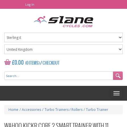
Log In
£0.00
(0 ITEMS)
/
CHECKOUT
Home
/
Accessories
/
Turbo Trainers / Rollers
/
Turbo Trainer
WAHOO KICKR CORE 2 SMART TRAINER WITH 11