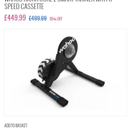
SPEED CASSETTE
£449.99
£499.99
10% OFF
ADD TO BASKET: