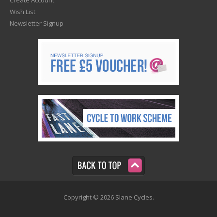
Wish List
Newsletter Signup
Copyright © 2026 Slane Cycles.