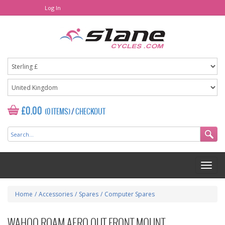
Log In
£0.00
(0 ITEMS)
/
CHECKOUT
Home
/
Accessories
/
Spares
/
Computer Spares
WAHOO ROAM AERO OUT FRONT MOUNT