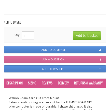
ADD TO BASKET:
Qty
ADD TO COMPARE
ASK A QUESTION
ADD TO WISHLIST
DESCRIPTION
SIZING
REVIEWS
DELIVERY
RETURNS & WARRANTY
Wahoo Roam Aero Out Front Mount
Patent-pending integrated mount for the ELEMNT ROAM GPS
bike computer is made of durable, lightweight plastic. It also