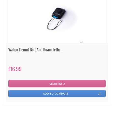
Wahoo Elemnt Bolt And Roam Tether
£16.99
MORE INFO
ADD TO COMPARE