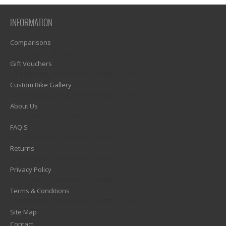
INFORMATION
Comparisons
1)? EZPAGES_SEPARATOR_FOOTER : '') . "\n"; ?>
Gift Vouchers
1)? EZPAGES_SEPARATOR_FOOTER : '') . "\n"; ?>
Custom Bike Gallery
1)? EZPAGES_SEPARATOR_FOOTER : '') . "\n"; ?>
About Us
1)? EZPAGES_SEPARATOR_FOOTER : '') . "\n"; ?>
FAQ'S
1)? EZPAGES_SEPARATOR_FOOTER : '') . "\n"; ?>
Returns
1)? EZPAGES_SEPARATOR_FOOTER : '') . "\n"; ?>
Privacy Policy
1)? EZPAGES_SEPARATOR_FOOTER : '') . "\n"; ?>
Terms & Conditions
1)? EZPAGES_SEPARATOR_FOOTER : '') . "\n"; ?>
Site Map
Contact