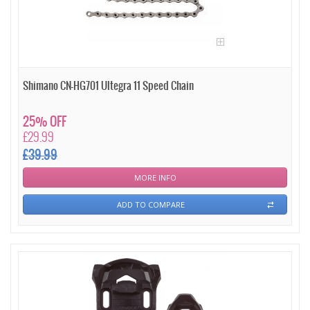
Shimano CN-HG701 Ultegra 11 Speed Chain
25% OFF
£29.99
£39.99
MORE INFO
ADD TO COMPARE