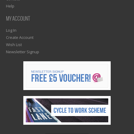
Help
MY ACCOUNT
Log In
Create Account
Wish List
Newsletter Signup