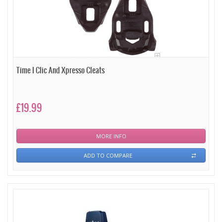
Time I Clic And Xpresso Cleats
£19.99
MORE INFO
ADD TO COMPARE