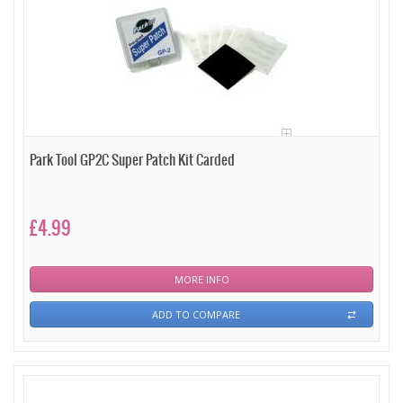
Park Tool GP2C Super Patch Kit Carded
£4.99
MORE INFO
ADD TO COMPARE