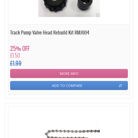
Track Pump Valve Head Rebuild Kit RMJ004
25% OFF
£1.50
£1.99
MORE INFO
ADD TO COMPARE