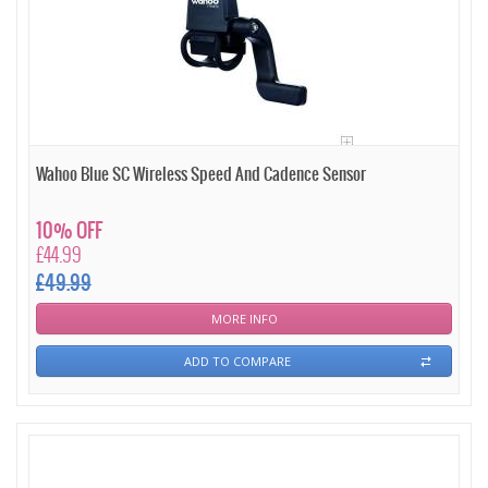
Wahoo Blue SC Wireless Speed And Cadence Sensor
10% OFF
£44.99
£49.99
MORE INFO
ADD TO COMPARE