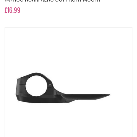
£16.99