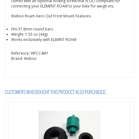
comes with an optional locking screw that is UCI compliant for
connecting your ELEMENT ROAM to your bike for weigh-ins.
Wahoo Roam Aero Out Front Mount Features
Fits 31.8mm round bars
Weight: 1.55 oz (44g)
Works exclusively with ELEMNT ROAM
Reference:
WFCC4M1
Brand:
Wahoo
CUSTOMERS WHO BOUGHT THIS PRODUCT ALSO PURCHASED...