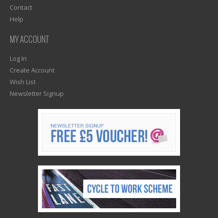
Contact
Help
MY ACCOUNT
Log In
Create Account
Wish List
Newsletter Signup