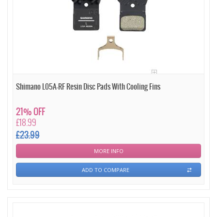
Shimano L05A-RF Resin Disc Pads With Cooling Fins
21% OFF
£18.99
£23.99
MORE INFO
ADD TO COMPARE