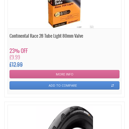
Continental Race 28 Tube Light 80mm Valve
23% OFF
£9.99
£12.99
MORE INFO
ADD TO COMPARE