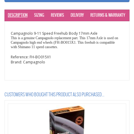
DESCRIPTION
SIZING
REVIEWS
DELIVERY
RETURNS & WARRANTY
Campagnolo 9-11 Speed Freehub Body 17mm Axle
This is a genuine Campagnolo replacement part. This 17mm Axle is used on
Campagnolo high end wheels (FH-BO015X1. This freehub is compatible
with Shimano 11 speed cassettes.
Reference:
FH-BO015X1
Brand:
Campagnolo
CUSTOMERS WHO BOUGHT THIS PRODUCT ALSO PURCHASED...