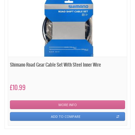
Shimano Road Gear Cable Set With Steel Inner Wire
£10.99
MORE INFO
ADD TO COMPARE