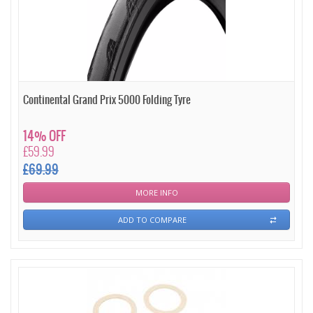
Continental Grand Prix 5000 Folding Tyre
14% OFF
£59.99
£69.99
MORE INFO
ADD TO COMPARE