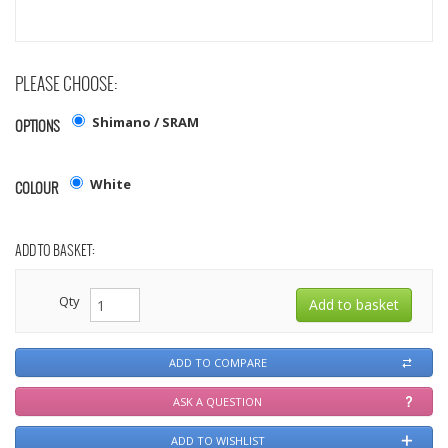
PLEASE CHOOSE:
Shimano / SRAM
OPTIONS
White
COLOUR
ADD TO BASKET:
Qty
ADD TO COMPARE
ASK A QUESTION
ADD TO WISHLIST