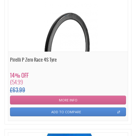
Pirelli P Zero Race 4S Tyre
14% OFF
£54.99
£63.99
MORE INFO
ADD TO COMPARE