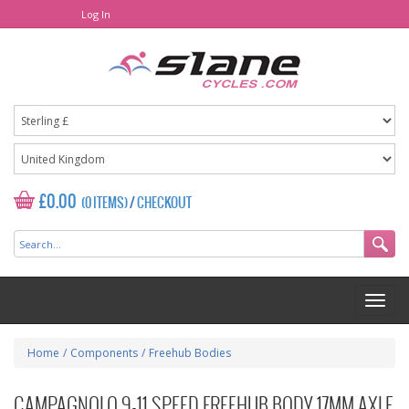
Log In
£0.00
(0 ITEMS)
/
CHECKOUT
Home
/
Components
/
Freehub Bodies
CAMPAGNOLO 9-11 SPEED FREEHUB BODY 17MM AXLE