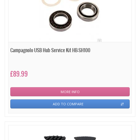
Campagnolo USB Hub Service Kit HB-SH100
£89.99
MORE INFO
ADD TO COMPARE