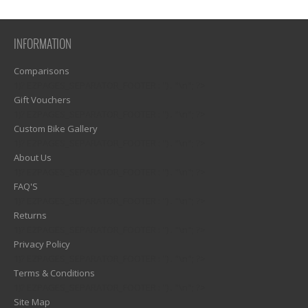
INFORMATION
Comparisons
1)? EZPAGES_SEPARATOR_FOOTER : '') . "\n"; ?>
Gift Vouchers
1)? EZPAGES_SEPARATOR_FOOTER : '') . "\n"; ?>
Custom Bike Gallery
1)? EZPAGES_SEPARATOR_FOOTER : '') . "\n"; ?>
About Us
1)? EZPAGES_SEPARATOR_FOOTER : '') . "\n"; ?>
FAQ'S
1)? EZPAGES_SEPARATOR_FOOTER : '') . "\n"; ?>
Returns
1)? EZPAGES_SEPARATOR_FOOTER : '') . "\n"; ?>
Privacy Policy
1)? EZPAGES_SEPARATOR_FOOTER : '') . "\n"; ?>
Terms & Conditions
1)? EZPAGES_SEPARATOR_FOOTER : '') . "\n"; ?>
Site Map