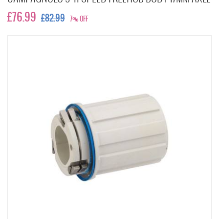
£76.99
£82.99
7% OFF